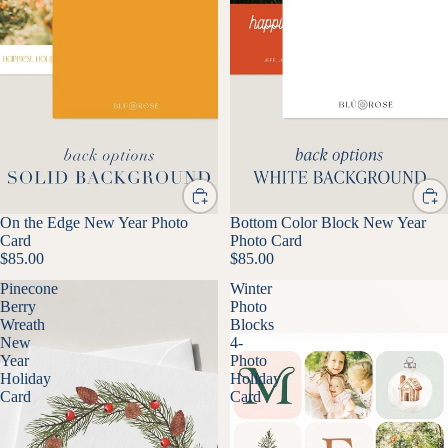
On the Edge New Year Photo
Bottom Color Block New Year
Card
Photo Card
$85.00
$85.00
Pinecone
Winter
Berry
Photo
Wreath
Blocks
New
4-
Year
Photo
Holiday
Holiday
Card
Card