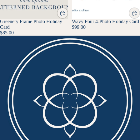
Greenery Frame Photo Holiday
Wavy Four 4-Photo Holiday Card
Card
$99.00
$85.00