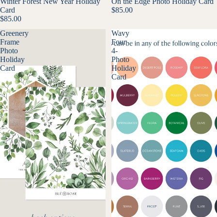
Winter Forest New Year Holiday
On the Edge Photo Holiday Card
Card
$85.00
$85.00
Greenery
Wavy
Frame
Four
Photo
4-
Holiday
Photo
Card
Holiday
Card