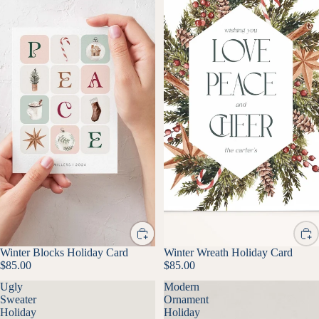
Winter Blocks Holiday Card
Winter Wreath Holiday Card
$85.00
$85.00
Ugly
Modern
Sweater
Ornament
Holiday
Holiday