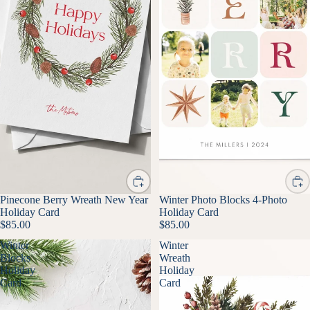
Pinecone Berry Wreath New Year
Winter Photo Blocks 4-Photo
Holiday Card
Holiday Card
$85.00
$85.00
Winter
Winter
Blocks
Wreath
Holiday
Holiday
Card
Card