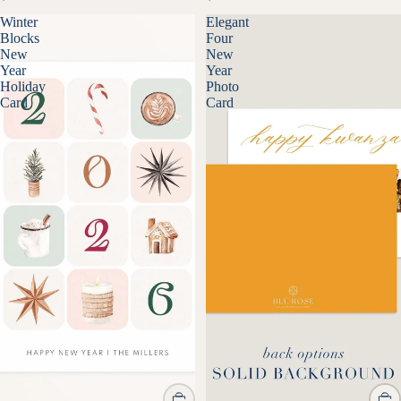
Winter
Elegant
Blocks
Four
New
New
Year
Year
Holiday
Photo
Card
Card