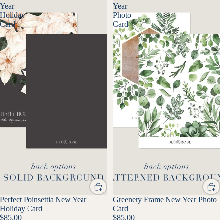
Year
Year
Holiday
Photo
Card
Card
Perfect Poinsettia New Year
Greenery Frame New Year Photo
Holiday Card
Card
$85.00
$85.00