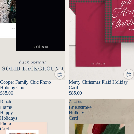
Cooper Family Chic Photo
Merry Christmas Plaid Holiday
Holiday Card
Card
$85.00
$85.00
Blush
Abstract
Frame
Brushstroke
Happy
Holiday
Holidays
Card
Photo
Card