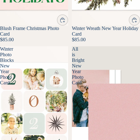
Blush Frame Christmas Photo
Winter Wreath New Year Holiday
Card
Card
$85.00
$85.00
Winter
All
Photo
is
Blocks
Bright
New
New
Year
Year
Photo
Photo
Card
Card