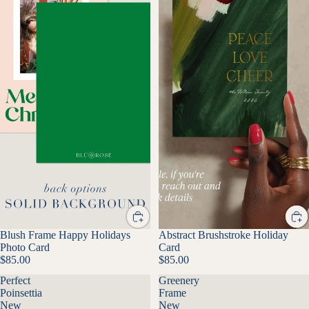
Blush Frame Happy Holidays
Abstract Brushstroke Holiday
Photo Card
Card
$85.00
$85.00
Perfect
Greenery
Poinsettia
Frame
New
New