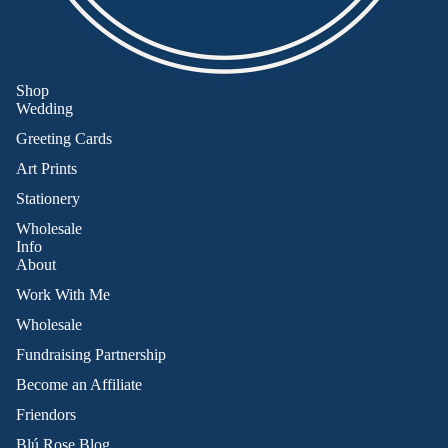
Shop
Wedding
Greeting Cards
Art Prints
Stationery
Wholesale
Info
About
Work With Me
Wholesale
Fundraising Partnership
Become an Affiliate
Friendors
Refund policy
Blú Rose Blog