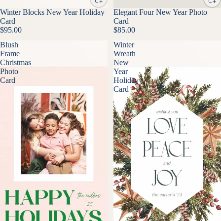
Winter Blocks New Year Holiday
Elegant Four New Year Photo
Card
Card
$95.00
$85.00
Blush
Winter
Frame
Wreath
Christmas
New
Photo
Year
Card
Holiday
Card