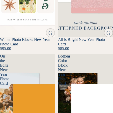
Winter Photo Blocks New Year
All is Bright New Year Photo
Photo Card
Card
$95.00
$85.00
On
Bottom
the
Color
Edge
Block
New
New
Year
Year
Photo
Photo
Card
Card