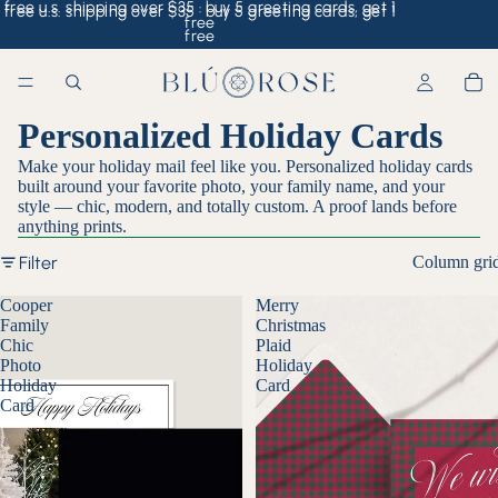
free u.s. shipping over $35 · buy 5 greeting cards, get 1
free u.s. shipping over $35 · buy 5 greeting cards, get 1
free
free
Personalized Holiday Cards
Make your holiday mail feel like you. Personalized holiday cards
built around your favorite photo, your family name, and your
style — chic, modern, and totally custom. A proof lands before
anything prints.
Filter
Column gri
Cooper
Merry
Family
Christmas
Chic
Plaid
Photo
Holiday
Holiday
Card
Card