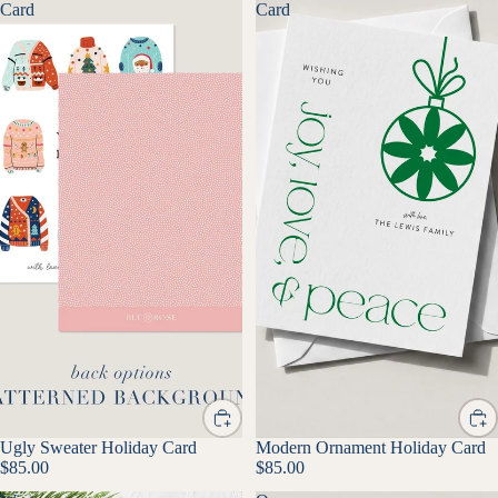
Card
Card
Ugly Sweater Holiday Card
Modern Ornament Holiday Card
$85.00
$85.00