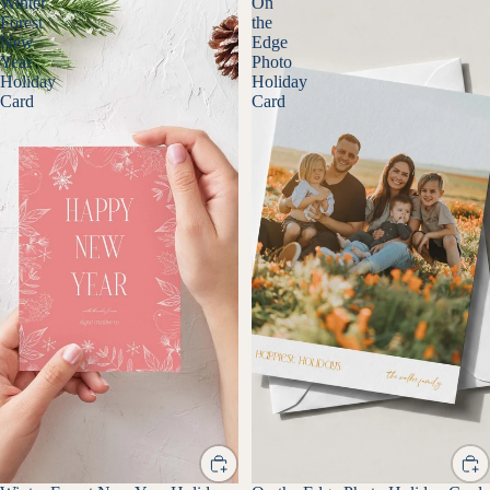
Winter
On
Forest
the
New
Edge
Year
Photo
Holiday
Holiday
Card
Card