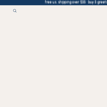
free u.s. shipping over $35 · buy 5 greeti
free u.s. shipping over $35 · buy 5 greeti