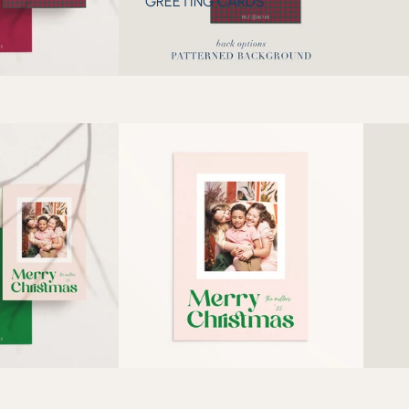
GREETING CARDS