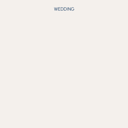
WEDDING