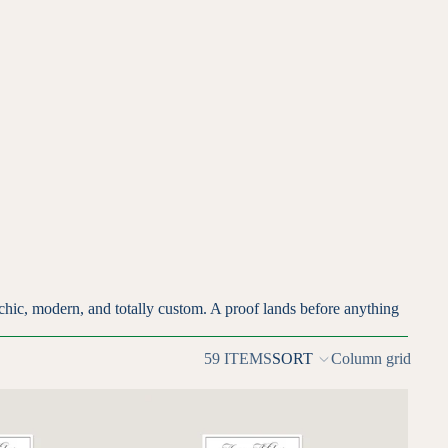
chic, modern, and totally custom. A proof lands before anything
59 ITEMS
SORT
Column grid