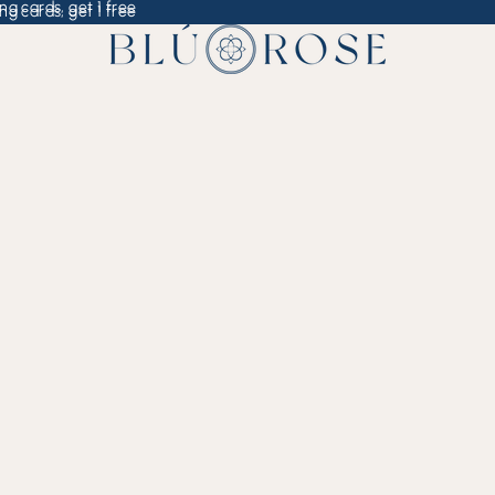
ng cards, get 1 free
ng cards, get 1 free