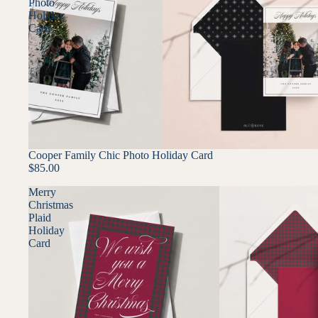
Photo
Holiday
Card
Cooper Family Chic Photo Holiday Card
$85.00
Merry
Christmas
Plaid
Holiday
Card