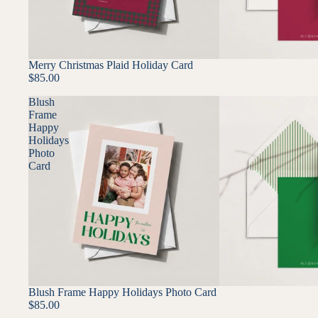
Merry Christmas Plaid Holiday Card
$85.00
Blush
Frame
Happy
Holidays
Photo
Card
Blush Frame Happy Holidays Photo Card
$85.00