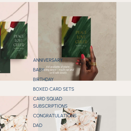
ANNIVERSARY
BABY
BIRTHDAY
BOXED CARD SETS
CARD SQUAD
SUBSCRIPTIONS
CONGRATULATIONS
DAD