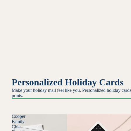
Personalized Holiday Cards
Make your holiday mail feel like you. Personalized holiday cards
prints.
Cooper
Family
Chic