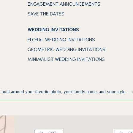
ENGAGEMENT ANNOUNCEMENTS
SAVE THE DATES
WEDDING INVITATIONS
FLORAL WEDDING INVITATIONS
GEOMETRIC WEDDING INVITATIONS
MINIMALIST WEDDING INVITATIONS
 built around your favorite photo, your family name, and your style — 