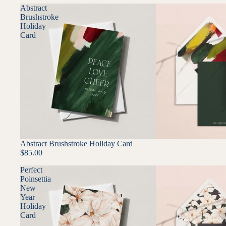
Abstract
Brushstroke
Holiday
Card
Abstract Brushstroke Holiday Card
$85.00
Perfect
Poinsettia
New
Year
Holiday
Card