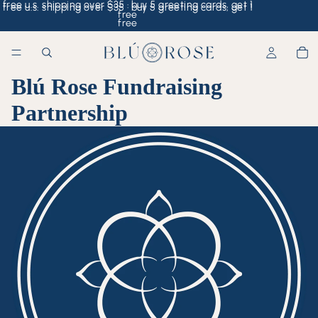
free u.s. shipping over $35 · buy 5 greeting cards, get 1
free u.s. shipping over $35 · buy 5 greeting cards, get 1
free
free
Blú Rose Fundraising
Partnership