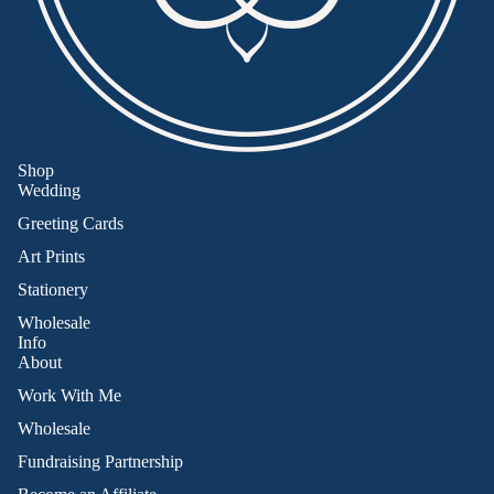
Shop
Wedding
Greeting Cards
Art Prints
Stationery
Wholesale
Info
About
Work With Me
Wholesale
Fundraising Partnership