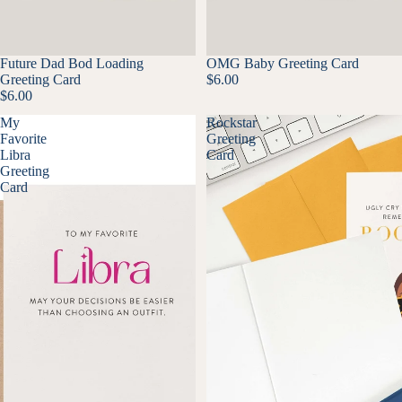
Future Dad Bod Loading
OMG Baby Greeting Card
Greeting Card
$6.00
$6.00
My
Rockstar
Favorite
Greeting
Libra
Card
Greeting
Card