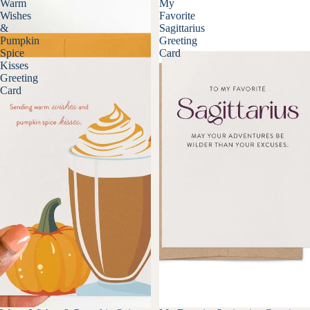
Warm
My
Wishes
Favorite
&
Sagittarius
Pumpkin
Greeting
Spice
Card
Kisses
Greeting
Card