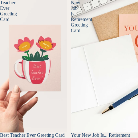
Teacher
New
Ever
Job
Greeting
Is...
Card
Retirement
Greeting
Card
Best Teacher Ever Greeting Card
Your New Job Is... Retirement