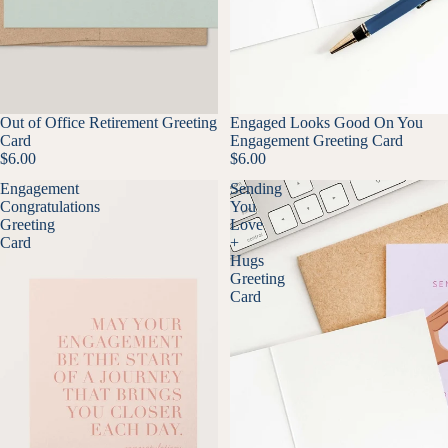
Out of Office Retirement Greeting
Engaged Looks Good On You
Card
Engagement Greeting Card
$6.00
$6.00
Engagement
Sending
Congratulations
You
Greeting
Love
Card
+
Hugs
Greeting
Card