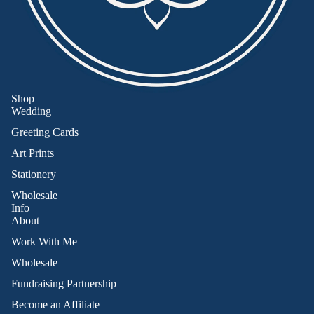
Shop
Wedding
Greeting Cards
Art Prints
Stationery
Wholesale
Info
About
Work With Me
Wholesale
Fundraising Partnership
Become an Affiliate