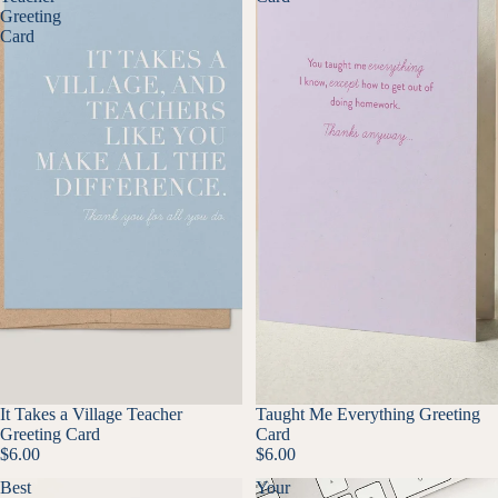
Greeting
Card
It Takes a Village Teacher
Taught Me Everything Greeting
Greeting Card
Card
$6.00
$6.00
Best
Your