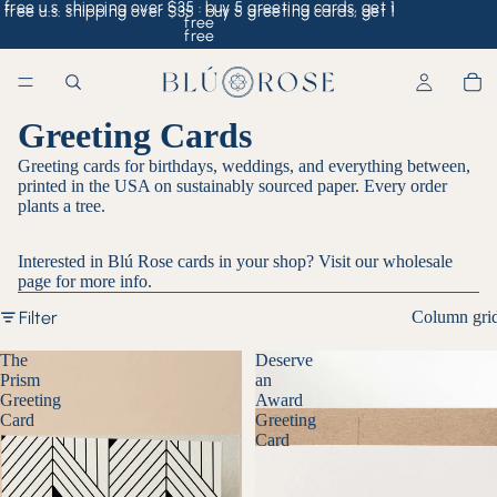
free u.s. shipping over $35 · buy 5 greeting cards, get 1
free u.s. shipping over $35 · buy 5 greeting cards, get 1
free
free
Greeting Cards
Greeting cards for birthdays, weddings, and everything between,
printed in the USA on sustainably sourced paper. Every order
plants a tree.
Interested in Blú Rose cards in your shop? Visit our
wholesale
page
for more info.
Filter
Column gri
The
Deserve
Prism
an
Greeting
Award
Card
Greeting
Card