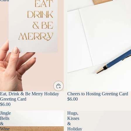
Eat, Drink & Be Merry Holiday
Cheers to Hosting Greeting Card
Greeting Card
$6.00
$6.00
Jingle
Hugs,
Bells
Kisses
&
&
Wine
Holiday