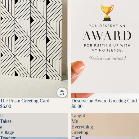
The Prism Greeting Card
Deserve an Award Greeting Card
$6.00
$6.00
It
Taught
Takes
Me
a
Everything
Village
Greeting
Teacher
Card