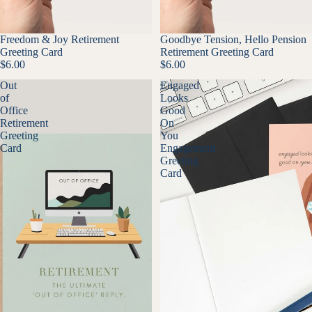
Freedom & Joy Retirement
Goodbye Tension, Hello Pension
Greeting Card
Retirement Greeting Card
$6.00
$6.00
Out
Engaged
of
Looks
Office
Good
Retirement
On
Greeting
You
Card
Engagement
Greeting
Card