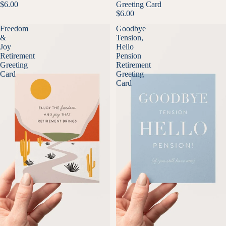
$6.00
Greeting Card
$6.00
Freedom
Goodbye
&
Tension,
Joy
Hello
Retirement
Pension
Greeting
Retirement
Card
Greeting
Card