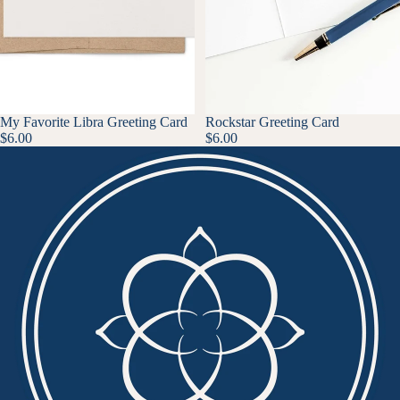
My Favorite Libra Greeting Card
Rockstar Greeting Card
$6.00
$6.00