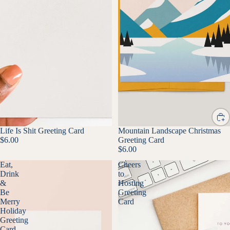
Life Is Shit Greeting Card
Mountain Landscape Christmas
$6.00
Greeting Card
$6.00
Eat,
Cheers
Drink
to
&
Hosting
Be
Greeting
Merry
Card
Holiday
Greeting
Card