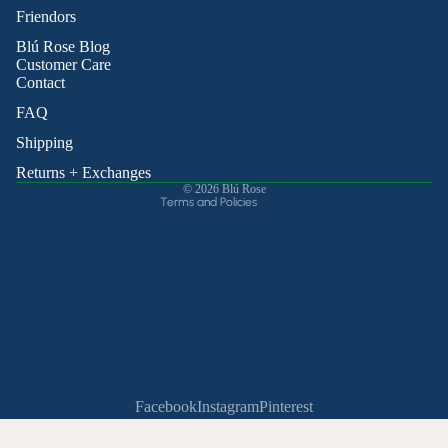
Friendors
Refund policy
Blú Rose Blog
Privacy policy
Customer Care
Contact
Terms of service
Shipping policy
FAQ
Contact information
Shipping
Cancellation policy
Returns + Exchanges
© 2026
Blú Rose
Terms and Policies
Facebook
Instagram
Pinterest