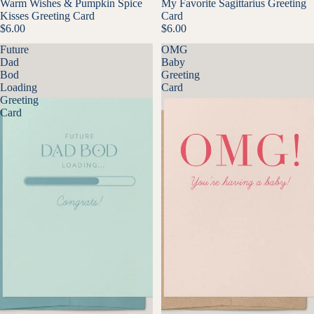
Warm Wishes & Pumpkin Spice
My Favorite Sagittarius Greeting
Kisses Greeting Card
Card
$6.00
$6.00
Future
OMG
Dad
Baby
Bod
Greeting
Loading
Card
Greeting
Card