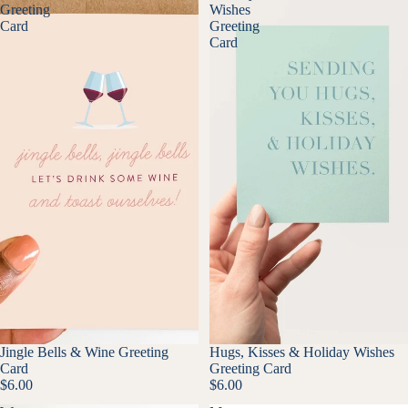
Greeting
Wishes
Card
Greeting
Card
Jingle Bells & Wine Greeting
Hugs, Kisses & Holiday Wishes
Card
Greeting Card
$6.00
$6.00