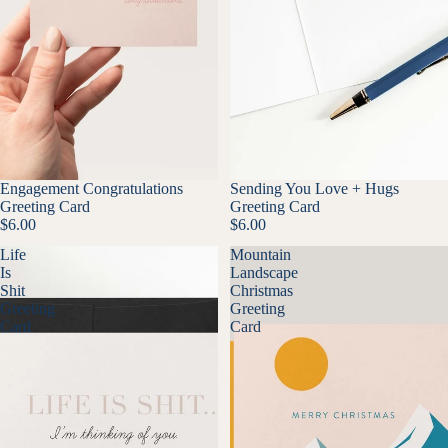
Engagement Congratulations
Sending You Love + Hugs
Greeting Card
Greeting Card
$6.00
$6.00
Life
Mountain
Is
Landscape
Shit
Christmas
Greeting
Greeting
Card
Card