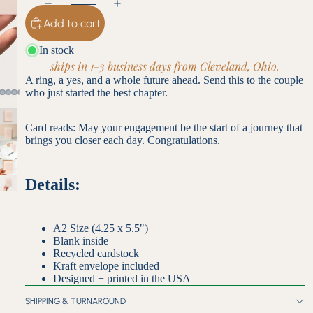
Add to cart
In stock
ships in 1-3 business days from Cleveland, Ohio.
A ring, a yes, and a whole future ahead. Send this to the couple
who just started the best chapter.
Card reads: May your engagement be the start of a journey that
brings you closer each day. Congratulations.
Details:
A2 Size (4.25 x 5.5")
Blank inside
Recycled cardstock
Kraft envelope included
Designed + printed in the USA
SHIPPING & TURNAROUND