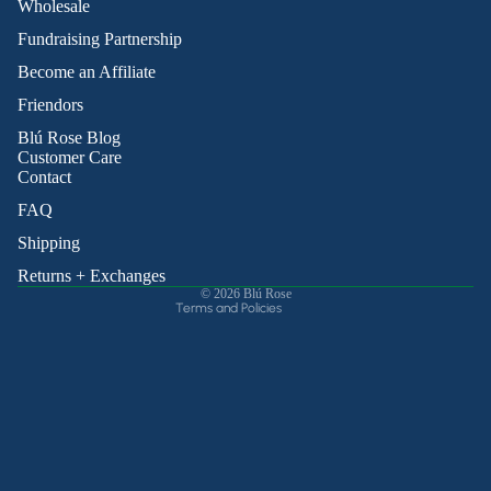
Wholesale
Fundraising Partnership
Become an Affiliate
Friendors
Refund policy
Blú Rose Blog
Privacy policy
Customer Care
Contact
Terms of service
Shipping policy
FAQ
Contact information
Shipping
Cancellation policy
Returns + Exchanges
© 2026
Blú Rose
Terms and Policies