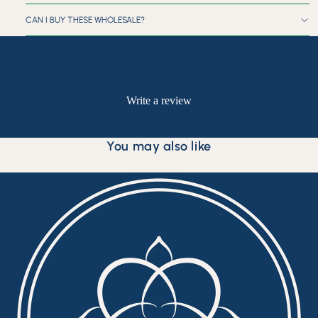
CAN I BUY THESE WHOLESALE?
Customer Reviews
Be the first to write a review
Write a review
No items found
You may also like