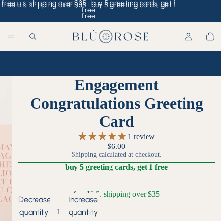
free u.s. shipping over $35 · buy 5 greeting cards, get 1
free u.s. shipping over $35 · buy 5 greeting cards, get 1
free
free
Home
/
Engagement Congratulations Greeting Card
Engagement
Congratulations Greeting
Card
1 review
$6.00
Shipping calculated at checkout.
buy 5 greeting cards, get 1 free
free U.S. shipping over $35
Decrease
Increase
quantity
quantity