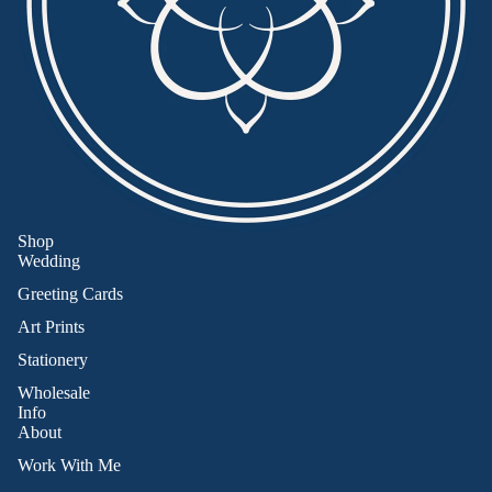
Shop
Wedding
Greeting Cards
Art Prints
Stationery
Wholesale
Info
About
Work With Me