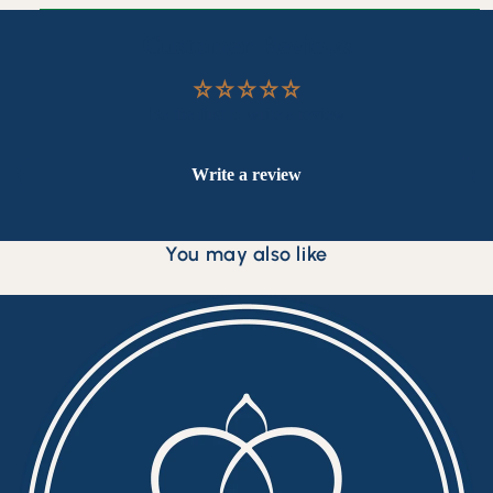
Customer Reviews
Be the first to write a review
Write a review
You may also like