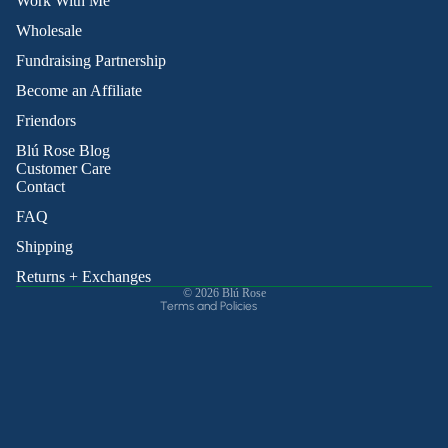
Work With Me
Wholesale
Fundraising Partnership
Become an Affiliate
Friendors
Refund policy
Blú Rose Blog
Privacy policy
Customer Care
Contact
Terms of service
Shipping policy
FAQ
Contact information
Shipping
Cancellation policy
Returns + Exchanges
© 2026
Blú Rose
Terms and Policies