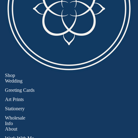
Shop
Wedding
Greeting Cards
Art Prints
Stationery
Wholesale
Info
About