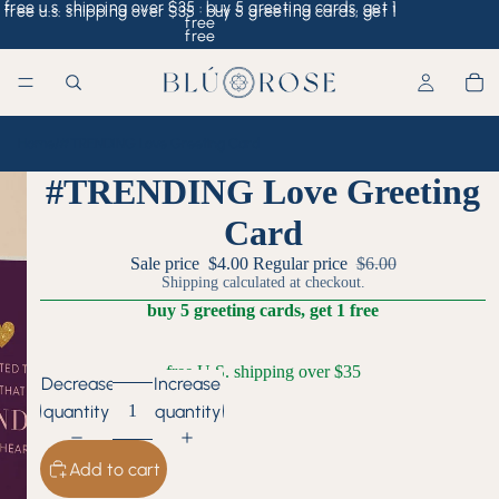
free u.s. shipping over $35 · buy 5 greeting cards, get 1
free u.s. shipping over $35 · buy 5 greeting cards, get 1
free
free
Home
/
#TRENDING Love Greeting Card
#TRENDING Love Greeting
Card
Sale price
$4.00
Regular price
$6.00
Shipping calculated at checkout.
buy 5 greeting cards, get 1 free
free U.S. shipping over $35
Decrease
Increase
quantity
quantity
Add to cart