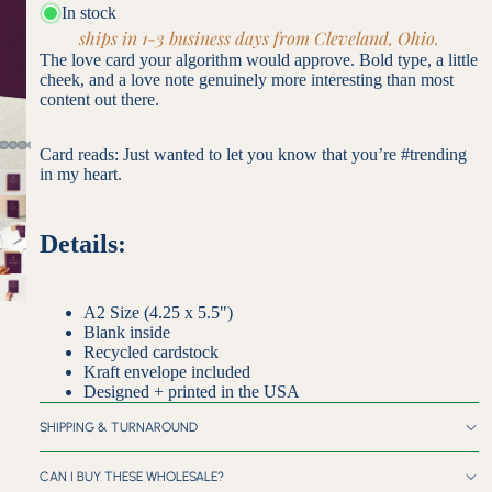
In stock
ships in 1-3 business days from Cleveland, Ohio.
The love card your algorithm would approve. Bold type, a little
cheek, and a love note genuinely more interesting than most
content out there.
Card reads: Just wanted to let you know that you’re #trending
in my heart.
Details:
A2 Size (4.25 x 5.5")
Blank inside
Recycled cardstock
Kraft envelope included
Designed + printed in the USA
SHIPPING & TURNAROUND
CAN I BUY THESE WHOLESALE?