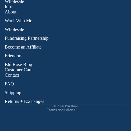
Wholesale
Info
About
Work With Me
Wholesale
Fundraising Partnership
Become an Affiliate
Friendors
Refund policy
Blú Rose Blog
Privacy policy
Customer Care
Contact
Terms of service
Shipping policy
FAQ
Contact information
Shipping
Cancellation policy
Returns + Exchanges
© 2026
Blú Rose
Terms and Policies