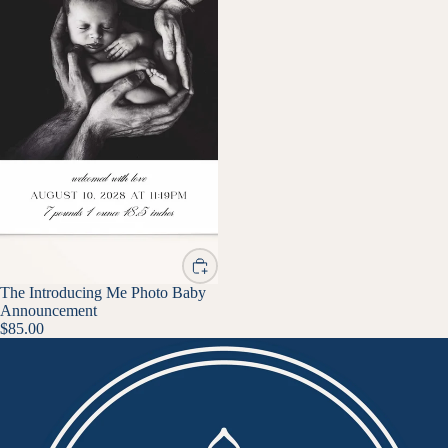
The Introducing Me Photo Baby
Announcement
$85.00