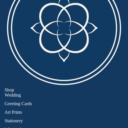
Shop
Wedding
Greeting Cards
Art Prints
Stationery