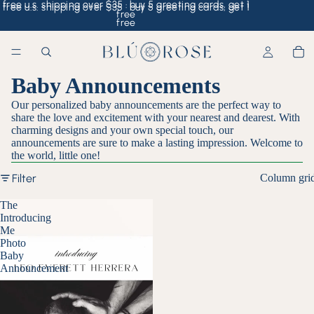
free u.s. shipping over $35 · buy 5 greeting cards, get 1
free u.s. shipping over $35 · buy 5 greeting cards, get 1
free
free
Baby Announcements
Our personalized baby announcements are the perfect way to
share the love and excitement with your nearest and dearest. With
charming designs and your own special touch, our
announcements are sure to make a lasting impression. Welcome to
the world, little one!
Filter
Column gri
The
Introducing
Me
Photo
Baby
Announcement