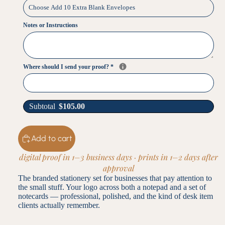
Notes or Instructions
Where should I send your proof?
*
Subtotal
$
105.00
Add to cart
digital proof in 1–3 business days · prints in 1–2 days after
approval
The branded stationery set for businesses that pay attention to
the small stuff. Your logo across both a notepad and a set of
notecards — professional, polished, and the kind of desk item
clients actually remember.