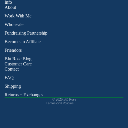
Info
About
Work With Me
Wholesale
Fundraising Partnership
Become an Affiliate
Friendors
Refund policy
Blú Rose Blog
Privacy policy
Customer Care
Contact
Terms of service
Shipping policy
FAQ
Contact information
Shipping
Cancellation policy
Returns + Exchanges
© 2026
Blú Rose
Terms and Policies