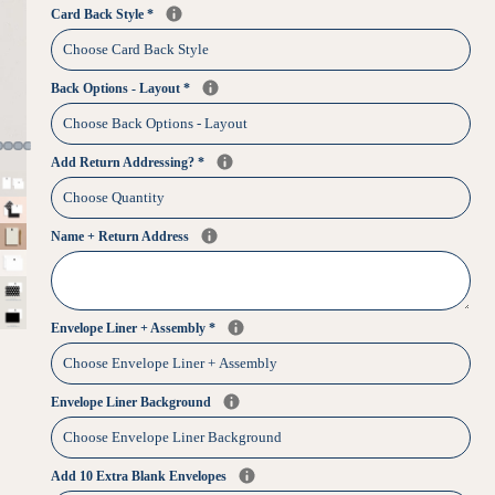
Card Back Style
*
Back Options - Layout
*
Add Return Addressing?
*
Name + Return Address
Envelope Liner + Assembly
*
Envelope Liner Background
Add 10 Extra Blank Envelopes