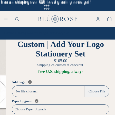
free u.s. shipping over $35 · buy 5 greeting cards, get 1
free u.s. shipping over $35 · buy 5 greeting cards, get 1
free
free
Home
/
Custom | Add Your Logo Stationery Set
Custom | Add Your Logo
Stationery Set
$105.00
Shipping calculated at checkout.
free U.S. shipping, always
Add Logo
No file chosen...
Choose File
Paper Upgrade