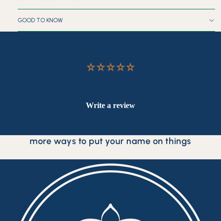
GOOD TO KNOW
Customer Reviews
Be the first to write a review
Write a review
more ways to put your name on things