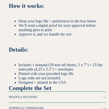
How it works:
Drop your logo file + preferences in the box below
We’ll send a digital proof for your approval before
anything goes to print
Approve it, and we handle the rest
Details:
Includes 1 notepad (50 tear-off sheets, 5 x 7") + 25 flat
notecards (4.25 x 5.5") + envelopes
Printed with your provided logo file
Logo edits are not included
Designed + printed in the USA
Complete the Set
PROOFS & REVISIONS
SHIPPING & TURNAROUND