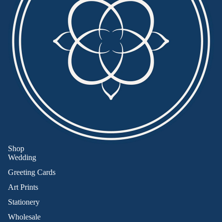
Shop
Wedding
Greeting Cards
Art Prints
Stationery
Wholesale