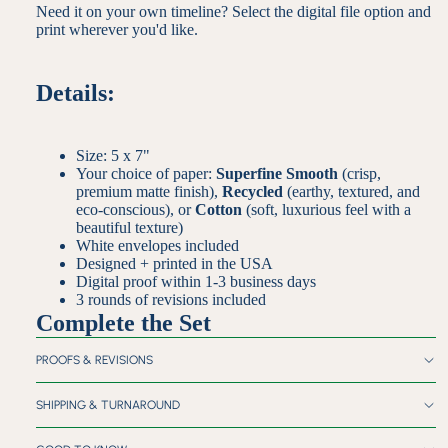
Need it on your own timeline? Select the digital file option and
print wherever you'd like.
Details:
Size: 5 x 7"
Your choice of paper:
Superfine Smooth
(crisp,
premium matte finish),
Recycled
(earthy, textured, and
eco-conscious), or
Cotton
(soft, luxurious feel with a
beautiful texture)
White envelopes included
Designed + printed in the USA
Digital proof within 1-3 business days
3 rounds of revisions included
Complete the Set
PROOFS & REVISIONS
SHIPPING & TURNAROUND