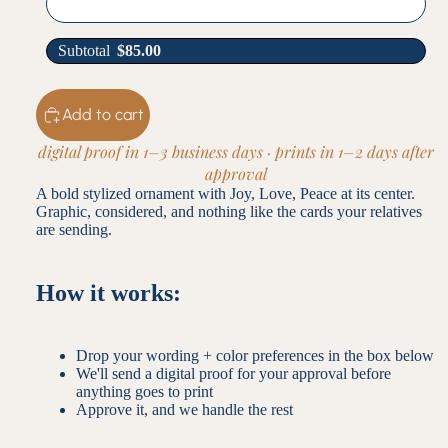
Subtotal
$
85.00
Add to cart
digital proof in 1–3 business days · prints in 1–2 days after
approval
A bold stylized ornament with Joy, Love, Peace at its center.
Graphic, considered, and nothing like the cards your relatives
are sending.
How it works:
Drop your wording + color preferences in the box below
We'll send a digital proof for your approval before
anything goes to print
Approve it, and we handle the rest