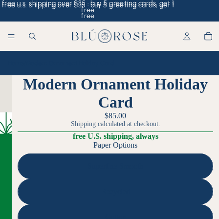
free u.s. shipping over $35 · buy 5 greeting cards, get 1
free u.s. shipping over $35 · buy 5 greeting cards, get 1
free
free
Home
/
Modern Ornament Holiday Card
Modern Ornament Holiday
Card
$85.00
Shipping calculated at checkout.
free U.S. shipping, always
Paper Options
Superfine Smooth
Recycled
Cotton