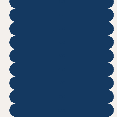
125
150
200
250
300
450
500
750
1000