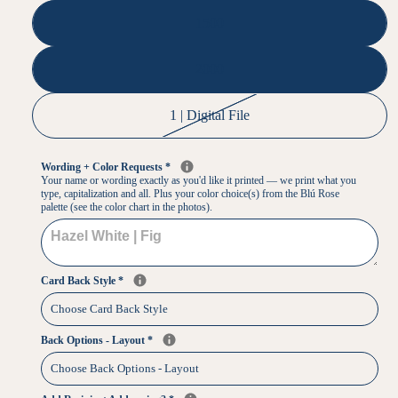
1500
2000
1 | Digital File
Wording + Color Requests
*
Your name or wording exactly as you'd like it printed — we print what you
type, capitalization and all. Plus your color choice(s) from the Blú Rose
palette (see the color chart in the photos).
Card Back Style
*
Back Options - Layout
*