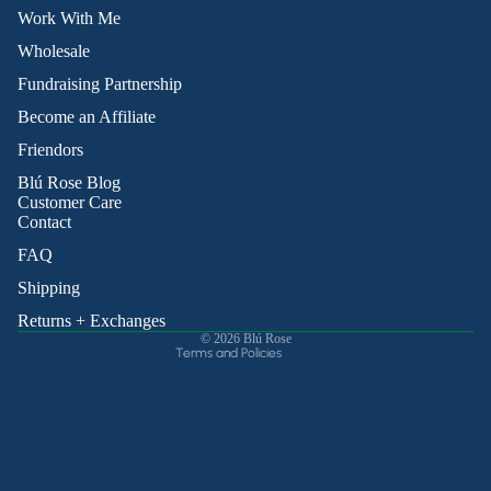
Work With Me
Wholesale
Fundraising Partnership
Become an Affiliate
Friendors
Refund policy
Blú Rose Blog
Privacy policy
Customer Care
Contact
Terms of service
Shipping policy
FAQ
Contact information
Shipping
Cancellation policy
Returns + Exchanges
© 2026
Blú Rose
Terms and Policies