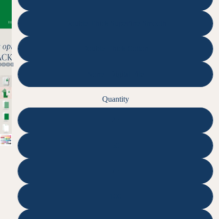
Double-Thick Superfine Smooth
Double-Thick Cotton
None | Digital File
Quantity
25
50
75
100