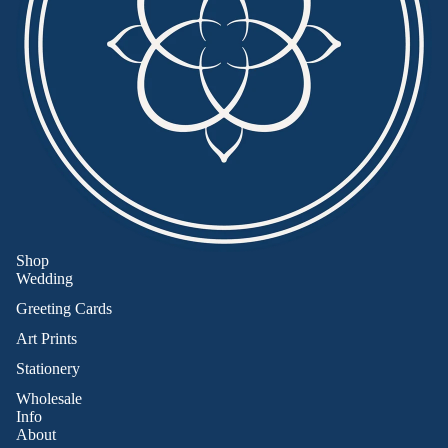
Shop
Wedding
Greeting Cards
Art Prints
Stationery
Wholesale
Info
About