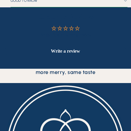
GOOD TO KNOW
Customer Reviews
Be the first to write a review
Write a review
more merry, same taste