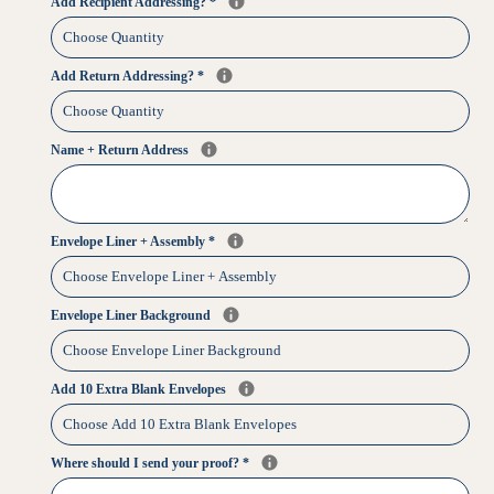
Add Recipient Addressing?
*
Add Return Addressing?
*
Name + Return Address
Envelope Liner + Assembly
*
Envelope Liner Background
Add 10 Extra Blank Envelopes
Where should I send your proof?
*