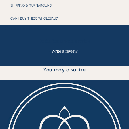
SHIPPING & TURNAROUND
CAN I BUY THESE WHOLESALE?
Customer Reviews
Be the first to write a review
Write a review
No items found
You may also like