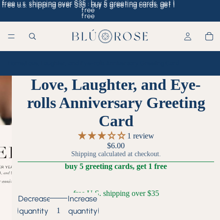
free u.s. shipping over $35 · buy 5 greeting cards, get 1
free u.s. shipping over $35 · buy 5 greeting cards, get 1
free
free
Home
/
Love, Laughter, and Eye-rolls Anniversary Greeting Card
Love, Laughter, and Eye-
rolls Anniversary Greeting
Card
1 review
$6.00
Shipping calculated at checkout.
buy 5 greeting cards, get 1 free
free U.S. shipping over $35
Decrease
Increase
quantity
quantity