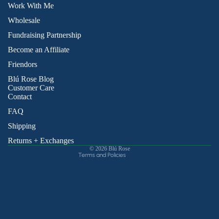
Work With Me
Wholesale
Fundraising Partnership
Become an Affiliate
Friendors
Refund policy
Blú Rose Blog
Privacy policy
Customer Care
Contact
Terms of service
Shipping policy
FAQ
Contact information
Shipping
Cancellation policy
Returns + Exchanges
© 2026
Blú Rose
Terms and Policies