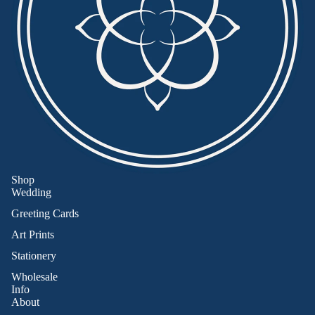
Shop
Wedding
Greeting Cards
Art Prints
Stationery
Wholesale
Info
About