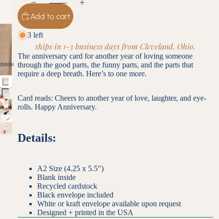
Add to cart
3 left
ships in 1-3 business days from Cleveland, Ohio.
The anniversary card for another year of loving someone
through the good parts, the funny parts, and the parts that
require a deep breath. Here’s to one more.
Card reads: Cheers to another year of love, laughter, and eye-
rolls. Happy Anniversary.
Details:
A2 Size (4.25 x 5.5")
Blank inside
Recycled cardstock
Black envelope included
White or kraft envelope available upon request
Designed + printed in the USA