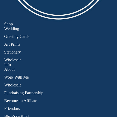
Shop
Wedding
Greeting Cards
Art Prints
Stationery
Wholesale
Info
About
Work With Me
Wholesale
Fundraising Partnership
Become an Affiliate
Friendors
Refund policy
Blú Rose Blog