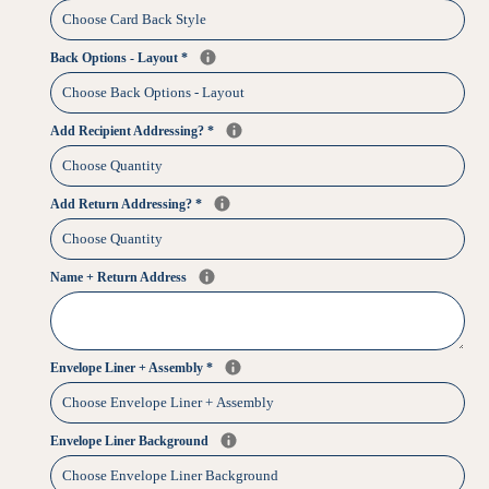
Back Options - Layout
*
Add Recipient Addressing?
*
Add Return Addressing?
*
Name + Return Address
Envelope Liner + Assembly
*
Envelope Liner Background