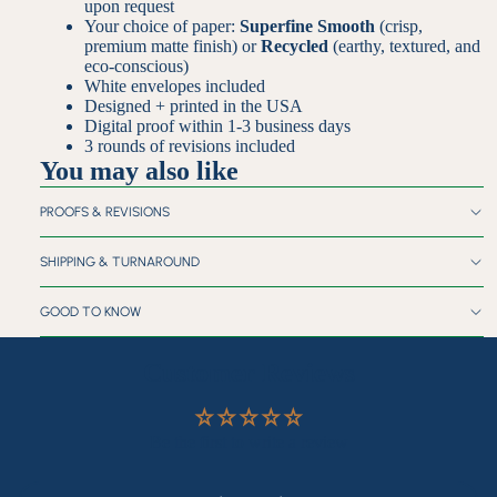
upon request
Your choice of paper:
Superfine Smooth
(crisp,
premium matte finish) or
Recycled
(earthy, textured, and
eco-conscious)
White envelopes included
Designed + printed in the USA
Digital proof within 1-3 business days
3 rounds of revisions included
You may also like
PROOFS & REVISIONS
SHIPPING & TURNAROUND
GOOD TO KNOW
Customer Reviews
Be the first to write a review