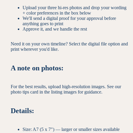
Upload your three hi-res photos and drop your wording
+ color preferences in the box below
We'll send a digital proof for your approval before
anything goes to print
Approve it, and we handle the rest
Need it on your own timeline? Select the digital file option and
print wherever you'd like.
A note on photos:
For the best results, upload high-resolution images. See our
photo tips card in the listing images for guidance.
Details:
Size: A7 (5 x 7") — larger or smaller sizes available