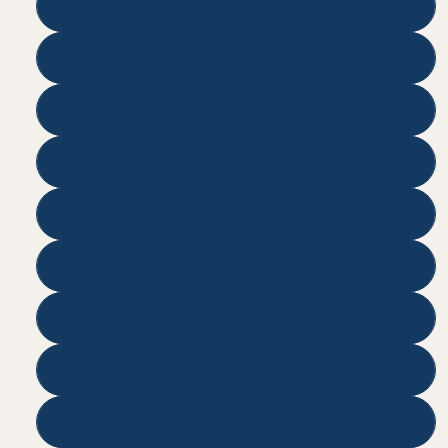
200
250
300
450
500
750
1000
1500
2000