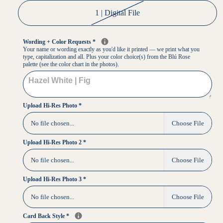
1 | Digital File
Wording + Color Requests
*
Your name or wording exactly as you'd like it printed — we print what you
type, capitalization and all. Plus your color choice(s) from the Blú Rose
palette (see the color chart in the photos).
Upload Hi-Res Photo
*
No file chosen...
Choose File
Upload Hi-Res Photo 2
*
No file chosen...
Choose File
Upload Hi-Res Photo 3
*
No file chosen...
Choose File
Card Back Style
*