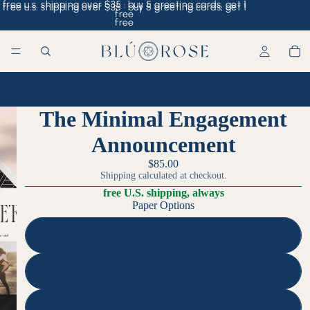
free u.s. shipping over $35 · buy 5 greeting cards, get 1
free u.s. shipping over $35 · buy 5 greeting cards, get 1
free
free
Home
/
The Minimal Engagement Announcement
The Minimal Engagement
Announcement
$85.00
Shipping calculated at checkout.
free U.S. shipping, always
Paper Options
Superfine Smooth
Recycled
Double-Thick Superfine Smooth