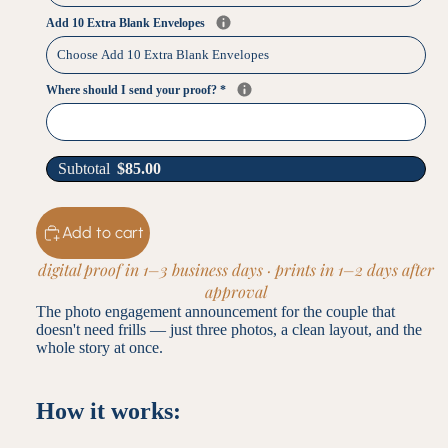
Add 10 Extra Blank Envelopes
Where should I send your proof?
*
Subtotal
$
85.00
Add to cart
digital proof in 1–3 business days · prints in 1–2 days after
approval
The photo engagement announcement for the couple that
doesn't need frills — just three photos, a clean layout, and the
whole story at once.
How it works: