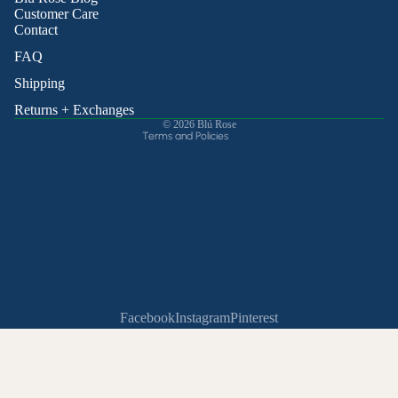
Privacy policy
Customer Care
Contact
Terms of service
Shipping policy
FAQ
Contact information
Shipping
Cancellation policy
Returns + Exchanges
© 2026
Blú Rose
Terms and Policies
Facebook
Instagram
Pinterest