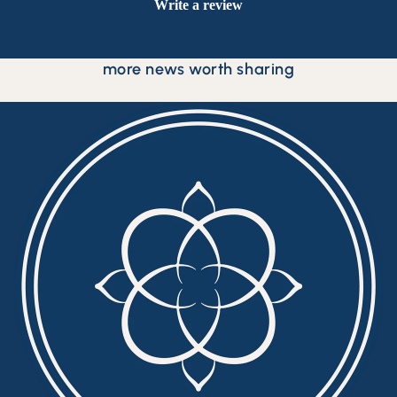
Write a review
more news worth sharing