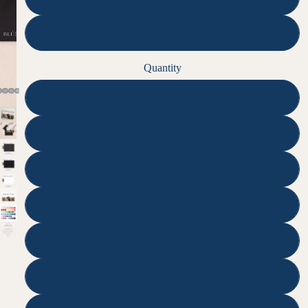
None | Digital File
Quantity
25
50
75
100
125
150