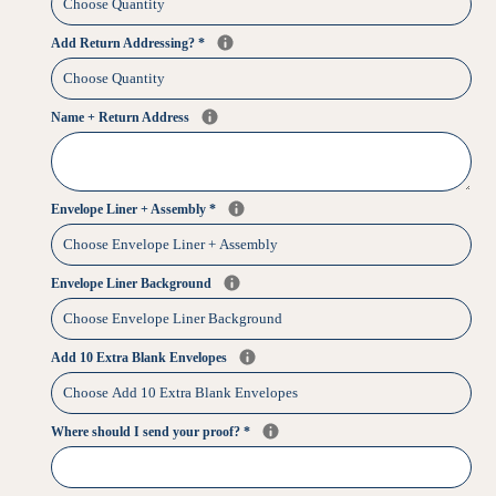
Add Return Addressing?
*
Name + Return Address
Envelope Liner + Assembly
*
Envelope Liner Background
Add 10 Extra Blank Envelopes
Where should I send your proof?
*