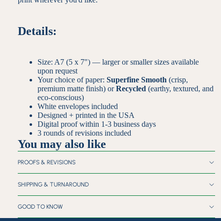
Details:
Size: A7 (5 x 7") — larger or smaller sizes available
upon request
Your choice of paper:
Superfine Smooth
(crisp,
premium matte finish) or
Recycled
(earthy, textured, and
eco-conscious)
White envelopes included
Designed + printed in the USA
Digital proof within 1-3 business days
3 rounds of revisions included
You may also like
PROOFS & REVISIONS
SHIPPING & TURNAROUND
GOOD TO KNOW