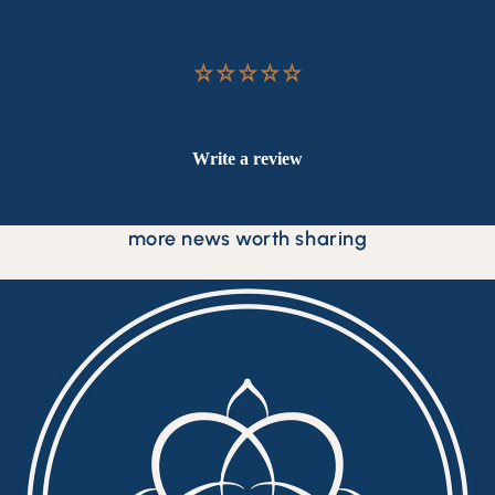
Customer Reviews
Be the first to write a review
Write a review
more news worth sharing