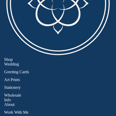
Shop
Wedding
Greeting Cards
Art Prints
Stationery
Wholesale
Info
About
Work With Me