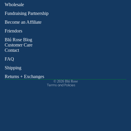
Wholesale
Fundraising Partnership
Become an Affiliate
Friendors
Refund policy
Blú Rose Blog
Privacy policy
Customer Care
Contact
Terms of service
Shipping policy
FAQ
Contact information
Shipping
Cancellation policy
Returns + Exchanges
© 2026
Blú Rose
Terms and Policies