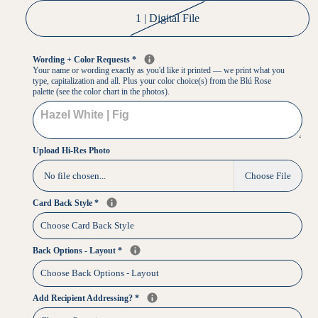
1 | Digital File
Wording + Color Requests
*
Your name or wording exactly as you'd like it printed — we print what you
type, capitalization and all. Plus your color choice(s) from the Blú Rose
palette (see the color chart in the photos).
Upload Hi-Res Photo
No file chosen...
Choose File
Card Back Style
*
Back Options - Layout
*
Add Recipient Addressing?
*