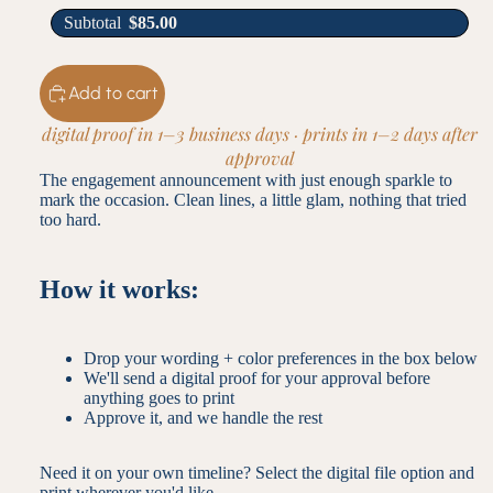
Subtotal
$
85.00
Add to cart
digital proof in 1–3 business days · prints in 1–2 days after
approval
The engagement announcement with just enough sparkle to
mark the occasion. Clean lines, a little glam, nothing that tried
too hard.
How it works:
Drop your wording + color preferences in the box below
We'll send a digital proof for your approval before
anything goes to print
Approve it, and we handle the rest
Need it on your own timeline? Select the digital file option and
print wherever you'd like.