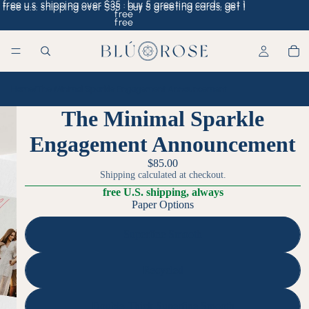
free u.s. shipping over $35 · buy 5 greeting cards, get 1
free u.s. shipping over $35 · buy 5 greeting cards, get 1
free
free
Home
/
The Minimal Sparkle Engagement Announcement
The Minimal Sparkle
Engagement Announcement
$85.00
Shipping calculated at checkout.
free U.S. shipping, always
Paper Options
Superfine Smooth
Recycled
Double-Thick Superfine Smooth