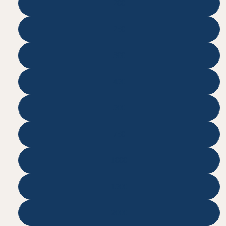
200
250
300
450
500
750
1000
1500
2000