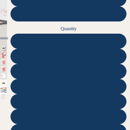
None | Digital File
Quantity
25
50
75
100
125
150