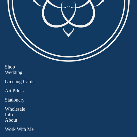
Shop
Wedding
Greeting Cards
Art Prints
Stationery
Wholesale
Info
About
Work With Me