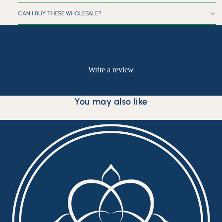
CAN I BUY THESE WHOLESALE?
Customer Reviews
Be the first to write a review
Write a review
No items found
You may also like