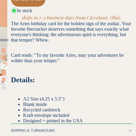
In stock
ships in 1-3 business days from Cleveland, Ohio.
The Aries birthday card for the boldest sign of the zodiac. Your
favorite firecracker deserves something that says exactly what
everyone's thinking: the adventurous spirit is everything, but
that temper? Whew.
Card reads: "To my favorite Aries, may your adventures be
wilder than your temper."
Details:
A2 Size (4.25 x 5.5")
Blank inside
Recycled cardstock
Kraft envelope included
Designed + printed in the USA
SHIPPING & TURNAROUND