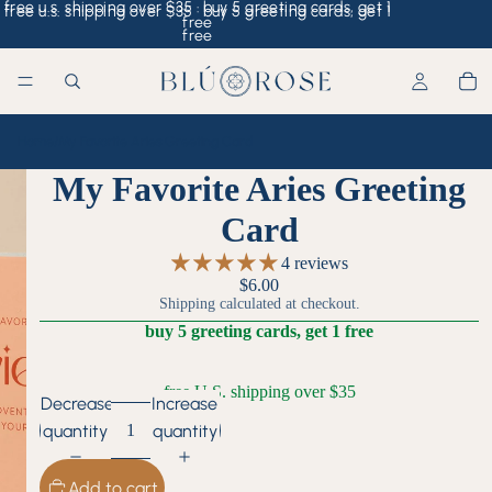
free u.s. shipping over $35 · buy 5 greeting cards, get 1
free u.s. shipping over $35 · buy 5 greeting cards, get 1
free
free
Home
/
My Favorite Aries Greeting Card
My Favorite Aries Greeting
Card
4 reviews
$6.00
Shipping calculated at checkout.
buy 5 greeting cards, get 1 free
free U.S. shipping over $35
Decrease
Increase
quantity
quantity
Add to cart