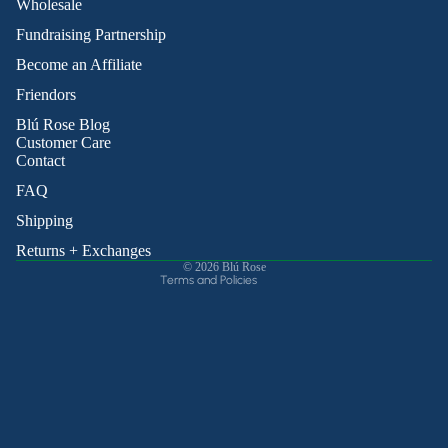
Wholesale
Fundraising Partnership
Become an Affiliate
Friendors
Refund policy
Blú Rose Blog
Privacy policy
Customer Care
Contact
Terms of service
Shipping policy
FAQ
Contact information
Shipping
Cancellation policy
Returns + Exchanges
© 2026
Blú Rose
Terms and Policies