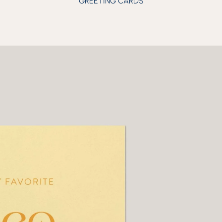
GREETING CARDS