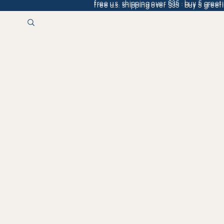
free u.s. shipping over $35 · buy 5 greeti
free u.s. shipping over $35 · buy 5 greeti