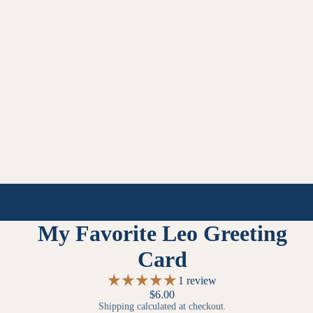
My Favorite Leo Greeting
Card
1 review
$6.00
Shipping calculated at checkout.