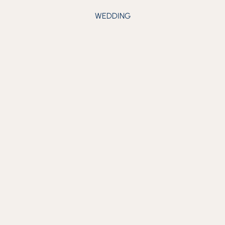
WEDDING