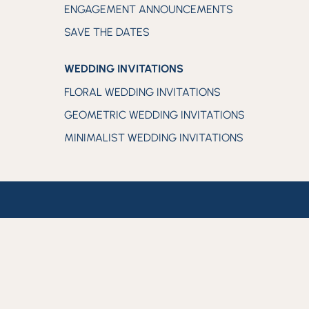
ENGAGEMENT ANNOUNCEMENTS
SAVE THE DATES
WEDDING INVITATIONS
FLORAL WEDDING INVITATIONS
GEOMETRIC WEDDING INVITATIONS
MINIMALIST WEDDING INVITATIONS