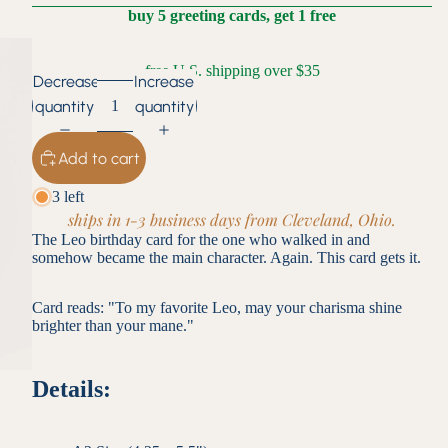
buy 5 greeting cards, get 1 free
free U.S. shipping over $35
Decrease
Increase
quantity
quantity
Add to cart
3 left
ships in 1-3 business days from Cleveland, Ohio.
The Leo birthday card for the one who walked in and
somehow became the main character. Again. This card gets it.
Card reads: "To my favorite Leo, may your charisma shine
brighter than your mane."
Details: