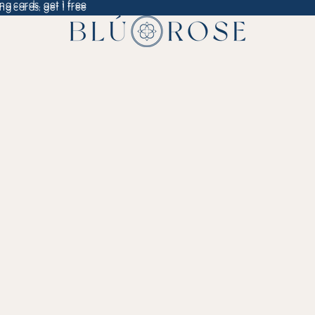
ng cards, get 1 free
ng cards, get 1 free