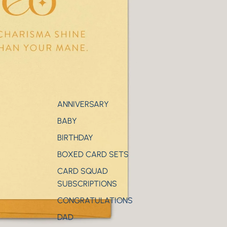
ANNIVERSARY
BABY
BIRTHDAY
BOXED CARD SETS
CARD SQUAD
SUBSCRIPTIONS
CONGRATULATIONS
DAD