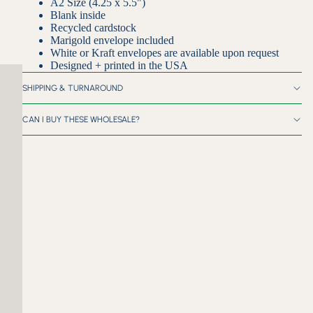
A2 Size (4.25 x 5.5")
Blank inside
Recycled cardstock
Marigold envelope included
White or Kraft envelopes are available upon request
Designed + printed in the USA
SHIPPING & TURNAROUND
CAN I BUY THESE WHOLESALE?