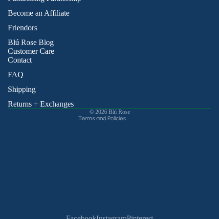
Become an Affiliate
Friendors
Refund policy
Blú Rose Blog
Privacy policy
Customer Care
Contact
Terms of service
Shipping policy
FAQ
Contact information
Shipping
Cancellation policy
Returns + Exchanges
© 2026
Blú Rose
Terms and Policies
Facebook
Instagram
Pinterest