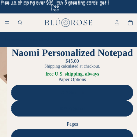
free u.s. shipping over $35 · buy 5 greeting cards, get 1
free u.s. shipping over $35 · buy 5 greeting cards, get 1
free
free
Home
/
Naomi Personalized Notepad
Naomi Personalized Notepad
$45.00
Shipping calculated at checkout.
free U.S. shipping, always
Paper Options
70# Smooth
80# Eggshell
Pages