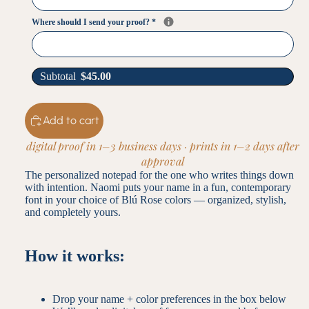
Where should I send your proof?
*
Subtotal
$
45.00
Add to cart
digital proof in 1–3 business days · prints in 1–2 days after
approval
The personalized notepad for the one who writes things down
with intention. Naomi puts your name in a fun, contemporary
font in your choice of Blú Rose colors — organized, stylish,
and completely yours.
How it works:
Drop your name + color preferences in the box below