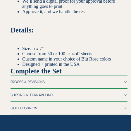
We’ll send a digital proof for your approval before
anything goes to print
Approve it, and we handle the rest
Details:
Size: 5 x 7"
Choose from 50 or 100 tear-off sheets
Custom name in your choice of Blú Rose colors
Designed + printed in the USA
Complete the Set
PROOFS & REVISIONS
SHIPPING & TURNAROUND
GOOD TO KNOW
Customer Reviews