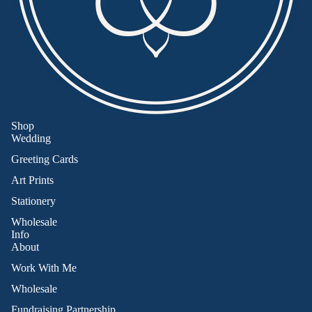
Shop
Wedding
Greeting Cards
Art Prints
Stationery
Wholesale
Info
About
Work With Me
Wholesale
Fundraising Partnership