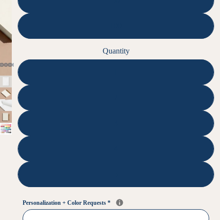
50
100
Quantity
1
2
3
4
5
Personalization + Color Requests
*