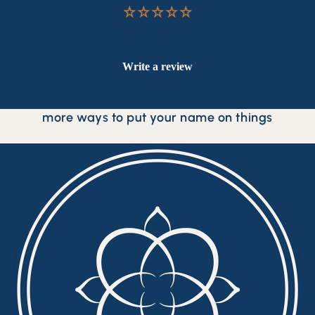
Be the first to write a review
Write a review
more ways to put your name on things