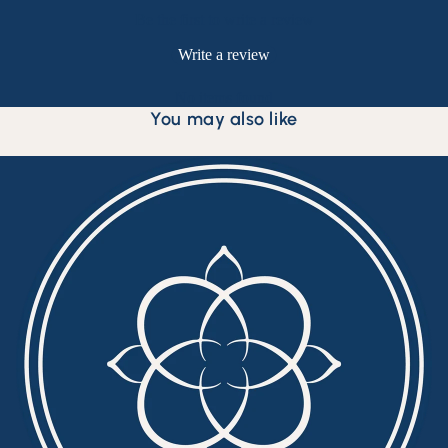
Be the first to write a review
Write a review
No items found
You may also like