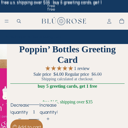
free u.s. shipping over $35 · buy 5 greeting cards, get 1
free u.s. shipping over $35 · buy 5 greeting cards, get 1
free
free
Home
/
Poppin’ Bottles Greeting Card
Poppin’ Bottles Greeting
Card
1 review
Sale price
$4.00
Regular price
$6.00
Shipping calculated at checkout.
buy 5 greeting cards, get 1 free
free U.S. shipping over $35
Decrease
Increase
quantity
quantity
Add to cart