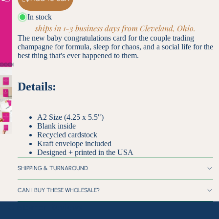
In stock
ships in 1-3 business days from Cleveland, Ohio.
The new baby congratulations card for the couple trading
champagne for formula, sleep for chaos, and a social life for the
best thing that's ever happened to them.
Details:
A2 Size (4.25 x 5.5")
Blank inside
Recycled cardstock
Kraft envelope included
Designed + printed in the USA
SHIPPING & TURNAROUND
CAN I BUY THESE WHOLESALE?
Customer Reviews