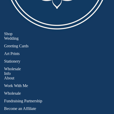
Shop
Wedding
Greeting Cards
Art Prints
Stationery
Wholesale
Info
About
Work With Me
Wholesale
Fundraising Partnership
Become an Affiliate