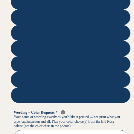
35
50
75
100
125
250
500
Wording + Color Requests
*
Your name or wording exactly as you'd like it printed — we print what you
type, capitalization and all. Plus your color choice(s) from the Blú Rose
palette (see the color chart in the photos).