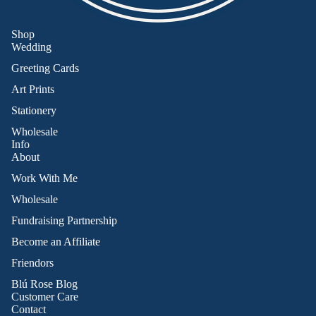
Shop
Wedding
Greeting Cards
Art Prints
Stationery
Wholesale
Info
About
Work With Me
Wholesale
Fundraising Partnership
Become an Affiliate
Friendors
Refund policy
Blú Rose Blog
Privacy policy
Customer Care
Contact
Terms of service