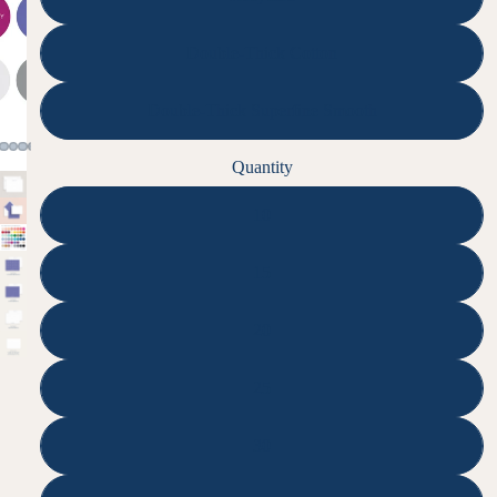
Double-Thick Cotton
Double-Thick Superfine Smooth
Quantity
10
15
20
25
30