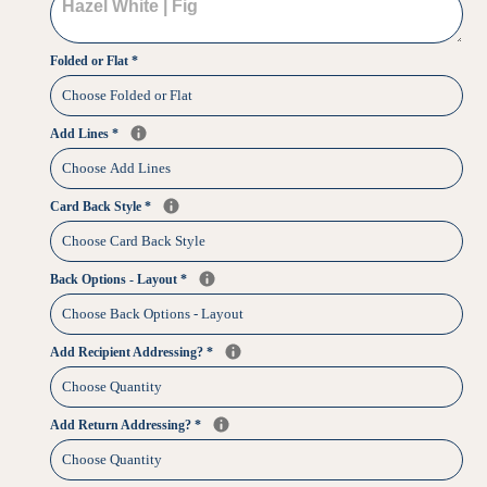
Folded or Flat
*
Add Lines
*
Card Back Style
*
Back Options - Layout
*
Add Recipient Addressing?
*
Add Return Addressing?
*