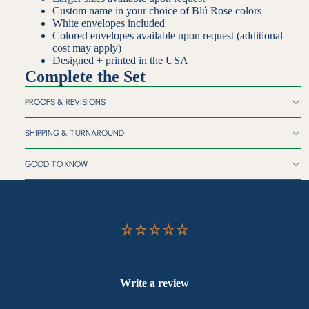
Custom name in your choice of Blú Rose colors
White envelopes included
Colored envelopes available upon request (additional
cost may apply)
Designed + printed in the USA
Complete the Set
PROOFS & REVISIONS
SHIPPING & TURNAROUND
GOOD TO KNOW
Customer Reviews
Be the first to write a review
Write a review