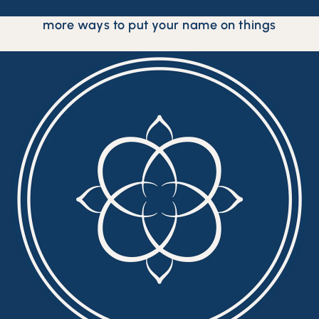
more ways to put your name on things