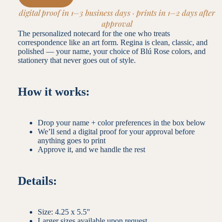
digital proof in 1–3 business days · prints in 1–2 days after
approval
The personalized notecard for the one who treats
correspondence like an art form. Regina is clean, classic, and
polished — your name, your choice of Blú Rose colors, and
stationery that never goes out of style.
How it works:
Drop your name + color preferences in the box below
We’ll send a digital proof for your approval before
anything goes to print
Approve it, and we handle the rest
Details:
Size: 4.25 x 5.5"
Larger sizes available upon request