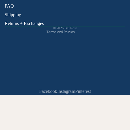
Shipping policy
FAQ
Contact information
Shipping
Cancellation policy
Returns + Exchanges
© 2026
Blú Rose
Terms and Policies
Facebook
Instagram
Pinterest