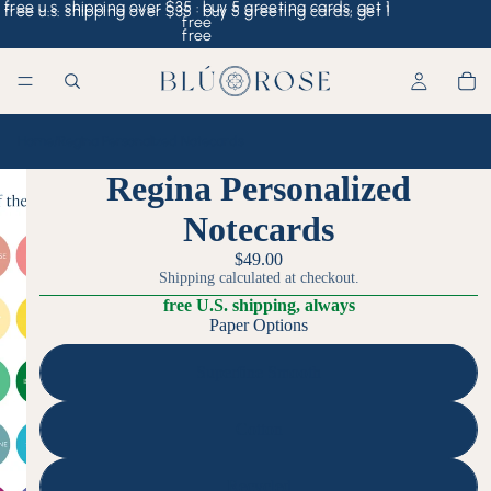
free u.s. shipping over $35 · buy 5 greeting cards, get 1
free u.s. shipping over $35 · buy 5 greeting cards, get 1
free
free
Home
/
Regina Personalized Notecards
Regina Personalized
Notecards
$49.00
Shipping calculated at checkout.
free U.S. shipping, always
Paper Options
Superfine Smooth
Cotton
Recycled