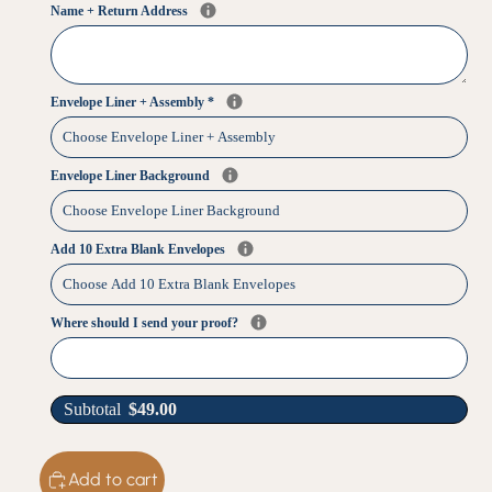
Name + Return Address
Envelope Liner + Assembly
*
Envelope Liner Background
Add 10 Extra Blank Envelopes
Where should I send your proof?
Subtotal
$
49.00
Add to cart