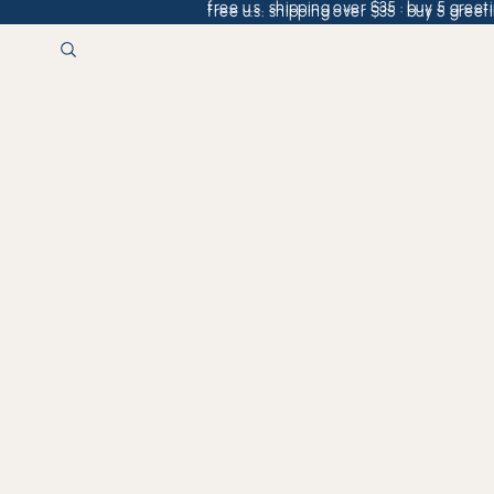
free u.s. shipping over $35 · buy 5 greeti
free u.s. shipping over $35 · buy 5 greeti