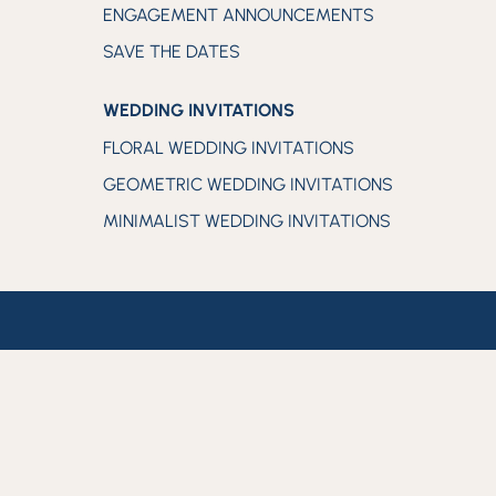
ENGAGEMENT ANNOUNCEMENTS
SAVE THE DATES
WEDDING INVITATIONS
FLORAL WEDDING INVITATIONS
GEOMETRIC WEDDING INVITATIONS
MINIMALIST WEDDING INVITATIONS