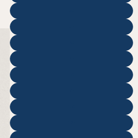
20
25
30
35
50
75
100
125