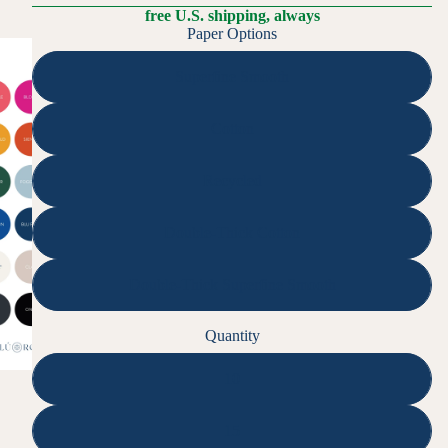
free U.S. shipping, always
Paper Options
Superfine Smooth
Cotton
Recycled
Double-Thick Cotton
Double-Thick Superfine Smooth
Quantity
10
15