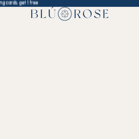
ng cards, get 1 free
ng cards, get 1 free