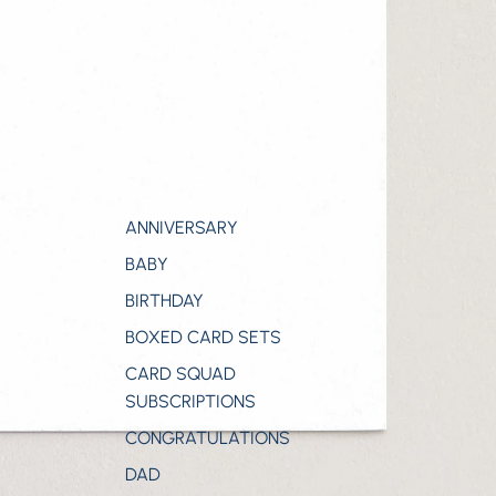
ANNIVERSARY
BABY
BIRTHDAY
BOXED CARD SETS
CARD SQUAD
SUBSCRIPTIONS
CONGRATULATIONS
DAD