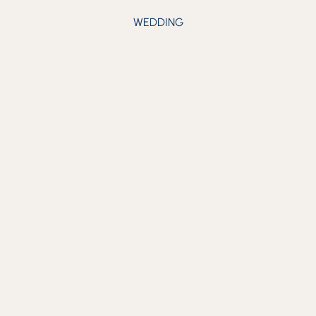
WEDDING