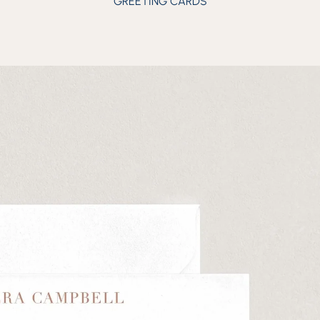
GREETING CARDS