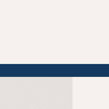
Home
/
Tamera Personalized Notecards