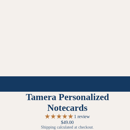
Tamera Personalized
Notecards
1 review
$49.00
Shipping calculated at checkout.