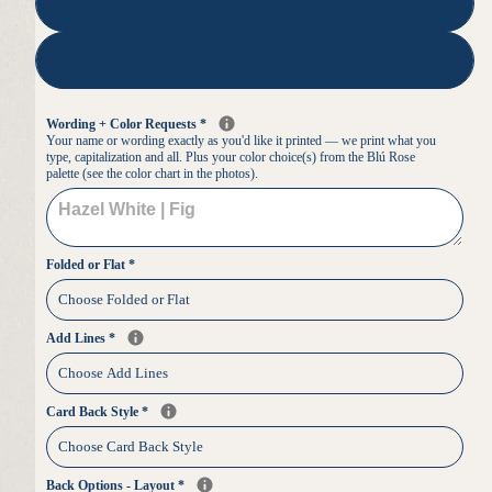
250
500
Wording + Color Requests
*
Your name or wording exactly as you'd like it printed — we print what you
type, capitalization and all. Plus your color choice(s) from the Blú Rose
palette (see the color chart in the photos).
Folded or Flat
*
Add Lines
*
Card Back Style
*
Back Options - Layout
*