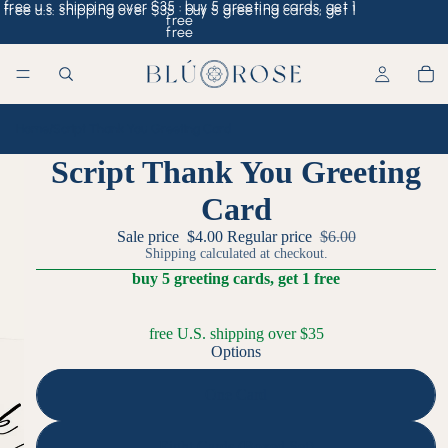
free u.s. shipping over $35 · buy 5 greeting cards, get 1
free u.s. shipping over $35 · buy 5 greeting cards, get 1
free
free
Home
/
Script Thank You Greeting Card
Script Thank You Greeting
Card
Sale price
$4.00
Regular price
$6.00
Shipping calculated at checkout.
buy 5 greeting cards, get 1 free
free U.S. shipping over $35
Options
One Card
Eight Cards (Boxed Set)