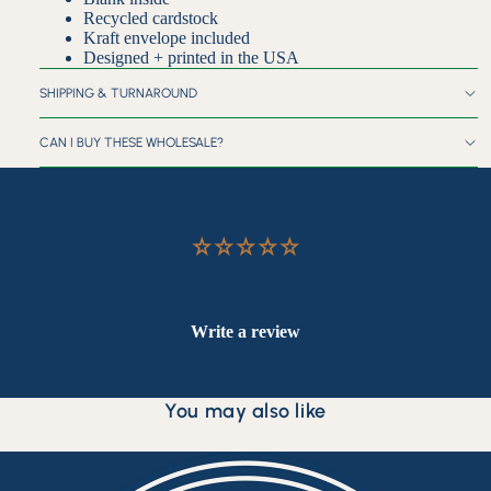
Recycled cardstock
Kraft envelope included
Designed + printed in the USA
SHIPPING & TURNAROUND
CAN I BUY THESE WHOLESALE?
Customer Reviews
Be the first to write a review
Write a review
You may also like