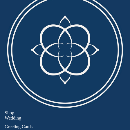
Shop
Wedding
Greeting Cards