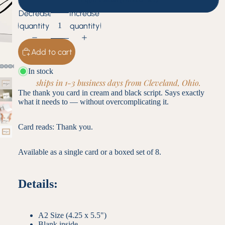
Decrease
Increase
quantity
quantity
Add to cart
In stock
ships in 1-3 business days from Cleveland, Ohio.
The thank you card in cream and black script. Says exactly
what it needs to — without overcomplicating it.
Card reads: Thank you.
Available as a single card or a boxed set of 8.
Details:
A2 Size (4.25 x 5.5")
Blank inside