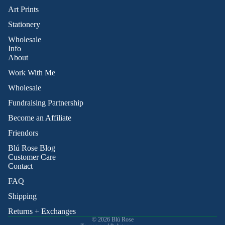
Art Prints
Stationery
Wholesale
Info
About
Work With Me
Wholesale
Fundraising Partnership
Become an Affiliate
Friendors
Refund policy
Blú Rose Blog
Privacy policy
Customer Care
Contact
Terms of service
Shipping policy
FAQ
Contact information
Shipping
Cancellation policy
Returns + Exchanges
© 2026
Blú Rose