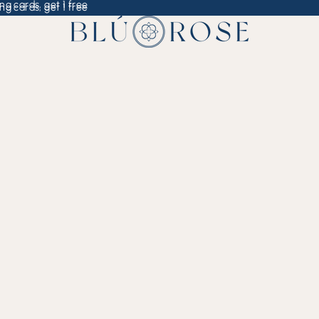
ng cards, get 1 free
ng cards, get 1 free