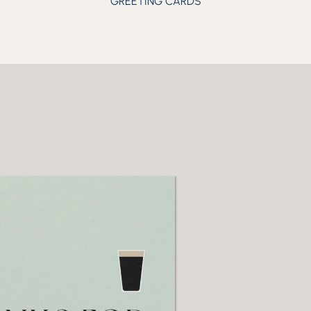
GREETING CARDS