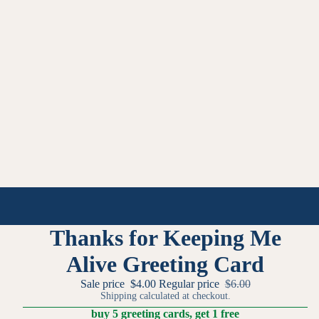
Thanks for Keeping Me
Alive Greeting Card
Sale price
$4.00
Regular price
$6.00
Shipping calculated at checkout.
buy 5 greeting cards, get 1 free