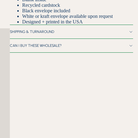
Recycled cardstock
Black envelope included
White or kraft envelope available upon request
Designed + printed in the USA
SHIPPING & TURNAROUND
CAN I BUY THESE WHOLESALE?