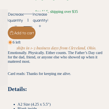
free U.S. shipping over $35
Decrease
Increase
quantity
quantity
Add to cart
6 left
ships in 1-3 business days from Cleveland, Ohio.
Emotionally. Physically. Either counts. The Father’s Day card
for the dad, friend, or anyone else who showed up when it
mattered most.
Card reads: Thanks for keeping me alive.
Details:
A2 Size (4.25 x 5.5")
Blank inside