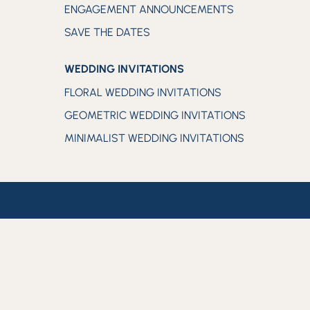
ENGAGEMENT ANNOUNCEMENTS
SAVE THE DATES
WEDDING INVITATIONS
FLORAL WEDDING INVITATIONS
GEOMETRIC WEDDING INVITATIONS
MINIMALIST WEDDING INVITATIONS