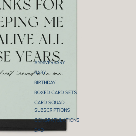
ANNIVERSARY
BABY
BIRTHDAY
BOXED CARD SETS
CARD SQUAD
SUBSCRIPTIONS
CONGRATULATIONS
DAD