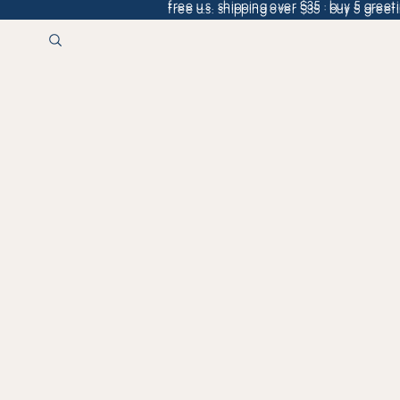
free u.s. shipping over $35 · buy 5 greeti
free u.s. shipping over $35 · buy 5 greeti