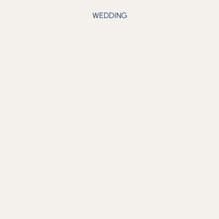
WEDDING