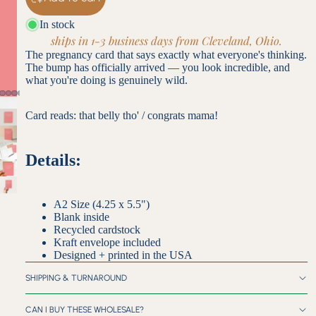
In stock
ships in 1-3 business days from Cleveland, Ohio.
The pregnancy card that says exactly what everyone's thinking.
The bump has officially arrived — you look incredible, and
what you're doing is genuinely wild.
Card reads: that belly tho' / congrats mama!
Details:
A2 Size (4.25 x 5.5")
Blank inside
Recycled cardstock
Kraft envelope included
Designed + printed in the USA
SHIPPING & TURNAROUND
CAN I BUY THESE WHOLESALE?