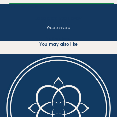
Customer Reviews
Be the first to write a review
Write a review
No items found
You may also like