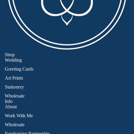
Shop
Wedding
Greeting Cards
Art Prints
Stationery
Wholesale
Info
About
Work With Me
Wholesale
Fundraising Partnership