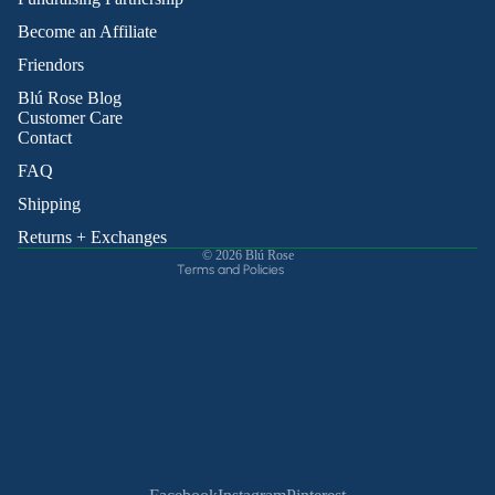
Become an Affiliate
Friendors
Refund policy
Blú Rose Blog
Privacy policy
Customer Care
Contact
Terms of service
Shipping policy
FAQ
Contact information
Shipping
Cancellation policy
Returns + Exchanges
© 2026
Blú Rose
Terms and Policies