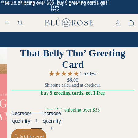
free u.s. shipping over $35 · buy 5 greeting cards, get 1
free u.s. shipping over $35 · buy 5 greeting cards, get 1
free
free
Home
/
That Belly Tho’ Greeting Card
That Belly Tho’ Greeting
Card
1 review
$6.00
Shipping calculated at checkout.
buy 5 greeting cards, get 1 free
free U.S. shipping over $35
Decrease
Increase
quantity
quantity
Add to cart