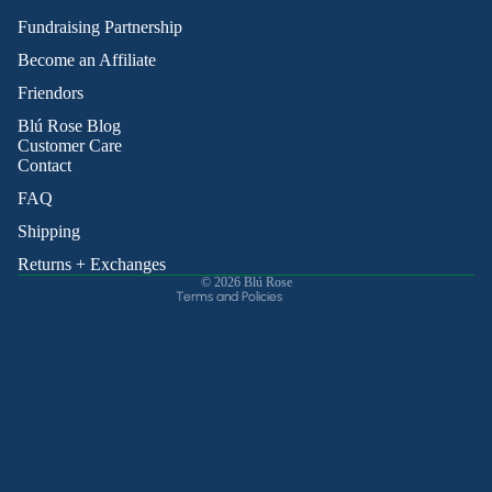
Fundraising Partnership
Become an Affiliate
Friendors
Refund policy
Blú Rose Blog
Privacy policy
Customer Care
Contact
Terms of service
Shipping policy
FAQ
Contact information
Shipping
Cancellation policy
Returns + Exchanges
© 2026
Blú Rose
Terms and Policies