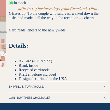
In stock
ships in 1-3 business days from Cleveland, Ohio.
Glasses up. To the couple who said yes, walked down the
aisle, and made it all the way to the reception — cheers.
Card reads: cheers to the newlyweds
Details:
A2 Size (4.25 x 5.5")
Blank inside
Recycled cardstock
Kraft envelope included
Designed + printed in the USA
SHIPPING & TURNAROUND
CAN I BUY THESE WHOLESALE?