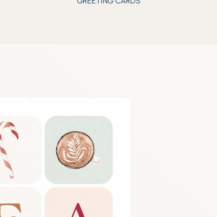
GREETING CARDS