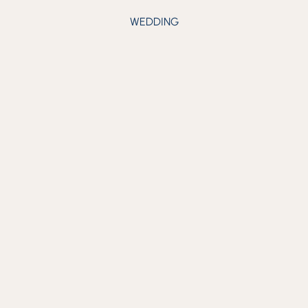
WEDDING