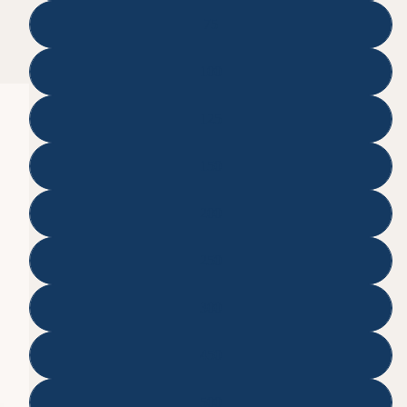
75
100
125
150
200
250
300
450
500