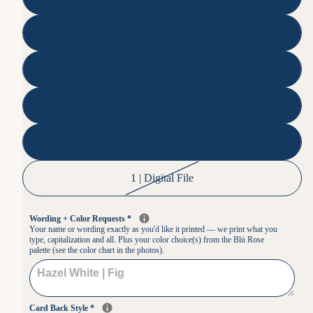
750
1000
1500
2000
1 | Digital File
Wording + Color Requests
*
Your name or wording exactly as you'd like it printed — we print what you
type, capitalization and all. Plus your color choice(s) from the Blú Rose
palette (see the color chart in the photos).
Card Back Style
*