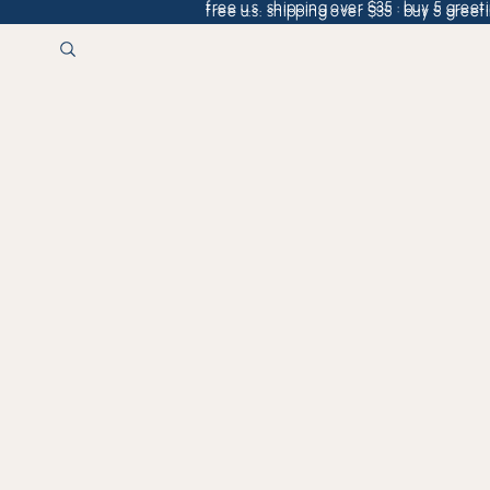
free u.s. shipping over $35 · buy 5 greeti
free u.s. shipping over $35 · buy 5 greeti