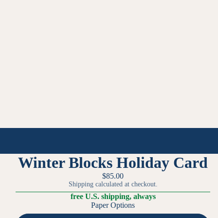
Winter Blocks Holiday Card
$85.00
Shipping calculated at checkout.
free U.S. shipping, always
Paper Options