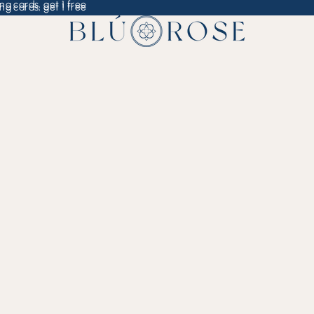
ng cards, get 1 free
ng cards, get 1 free