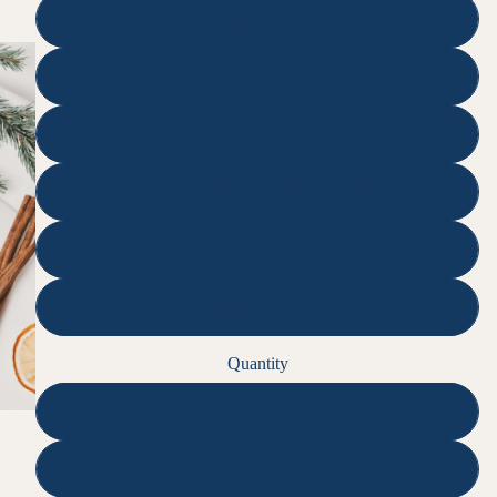
Superfine Smooth
Recycled
Cotton
Double-Thick Superfine Smooth
Double-Thick Cotton
None | Digital File
Quantity
25
50