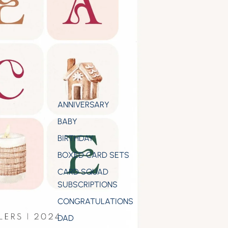
ANNIVERSARY
BABY
BIRTHDAY
BOXED CARD SETS
CARD SQUAD
SUBSCRIPTIONS
CONGRATULATIONS
DAD