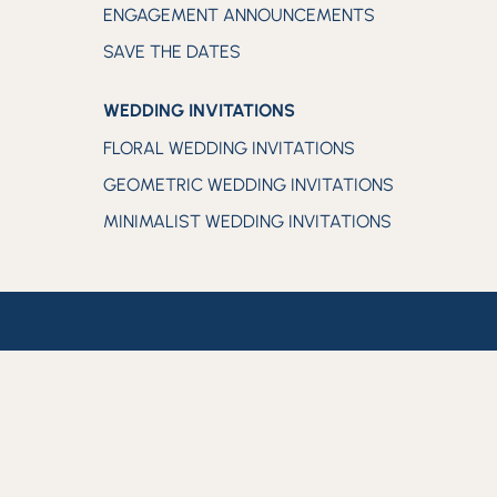
ENGAGEMENT ANNOUNCEMENTS
SAVE THE DATES
WEDDING INVITATIONS
FLORAL WEDDING INVITATIONS
GEOMETRIC WEDDING INVITATIONS
MINIMALIST WEDDING INVITATIONS