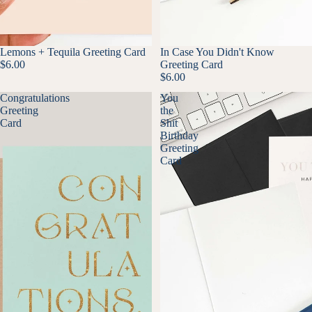
Lemons + Tequila Greeting Card
In Case You Didn't Know
$6.00
Greeting Card
$6.00
Congratulations
You
Greeting
the
Card
Shit
Birthday
Greeting
Card