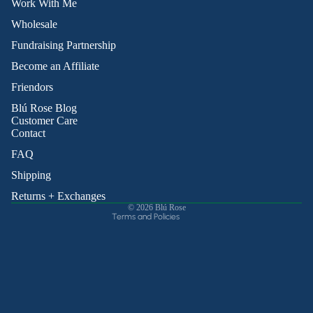
Work With Me
Wholesale
Fundraising Partnership
Become an Affiliate
Friendors
Refund policy
Blú Rose Blog
Privacy policy
Customer Care
Contact
Terms of service
Shipping policy
FAQ
Contact information
Shipping
Cancellation policy
Returns + Exchanges
© 2026
Blú Rose
Terms and Policies