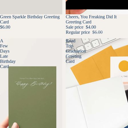
Green Sparkle Birthday Greeting
SALE
Cheers, You Freaking Did It
Card
Greeting Card
$6.00
Sale price
$4.00
Regular price
$6.00
A
Road
Few
Trip
Days
Graduation
Late
Greeting
Birthday
Card
Card