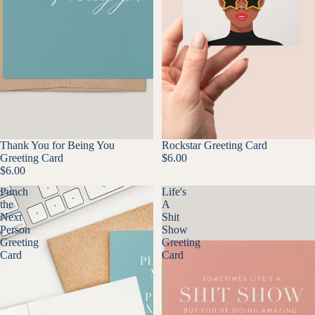
Thank You for Being You
Rockstar Greeting Card
Greeting Card
$6.00
$6.00
Punch
Life's
the
A
Next
Shit
Person
Show
Greeting
Greeting
Card
Card