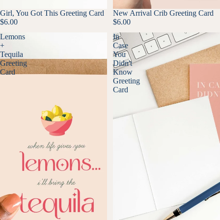
Girl, You Got This Greeting Card
New Arrival Crib Greeting Card
$6.00
$6.00
Lemons
In
+
Case
Tequila
You
Greeting
Didn't
Card
Know
Greeting
Card