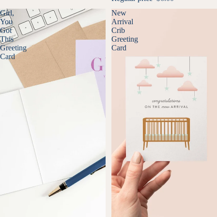
Girl,
New
You
Arrival
Got
Crib
This
Greeting
Greeting
Card
Card