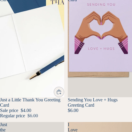
SALE
Just a Little Thank You Greeting
Sending You Love + Hugs
Card
Greeting Card
Sale price
$4.00
$6.00
Regular price
$6.00
Just
I
the
Love