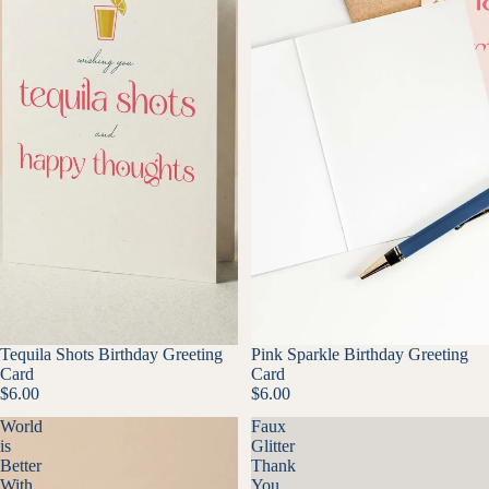
Tequila Shots Birthday Greeting
Pink Sparkle Birthday Greeting
Card
Card
$6.00
$6.00
World
Faux
is
Glitter
Better
Thank
With
You