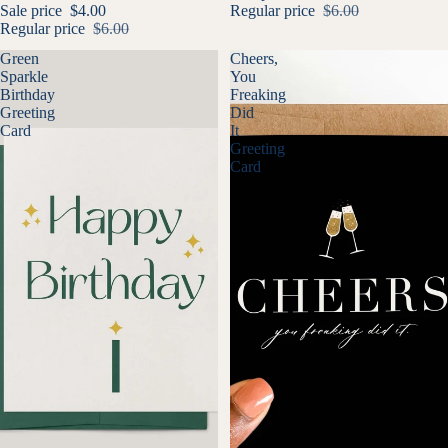
Sale price
$4.00
Regular price
$6.00
Regular price
$6.00
Green
Cheers,
Sparkle
You
Birthday
Freaking
Greeting
Did
Card
It
Greeting
Card