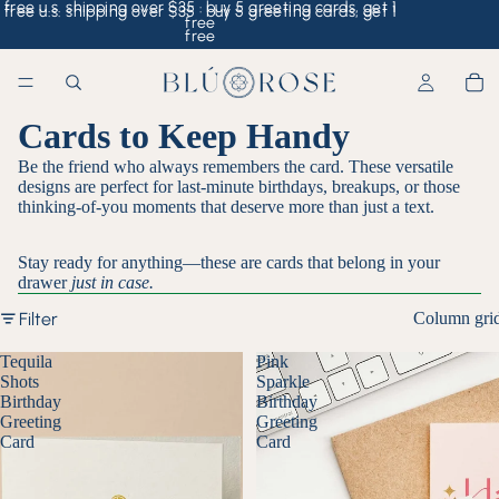
free u.s. shipping over $35 · buy 5 greeting cards, get 1
free u.s. shipping over $35 · buy 5 greeting cards, get 1
free
free
Cards to Keep Handy
Be the friend who always remembers the card. These versatile
designs are perfect for last-minute birthdays, breakups, or those
thinking-of-you moments that deserve more than just a text.
Stay ready for anything—these are cards that belong in your
drawer
just in case.
Filter
Column gri
Tequila
Pink
Shots
Sparkle
Birthday
Birthday
Greeting
Greeting
Card
Card