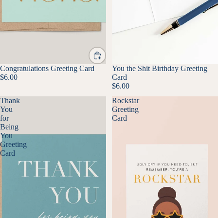
Congratulations Greeting Card
You the Shit Birthday Greeting
$6.00
Card
$6.00
Thank
Rockstar
You
Greeting
for
Card
Being
You
Greeting
Card