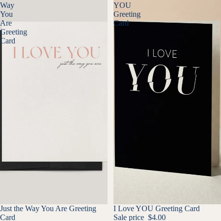
Way
YOU
You
Greeting
Are
Card
Greeting
Card
SALE
Just the Way You Are Greeting
SALE
I Love YOU Greeting Card
Card
Sale price
$4.00