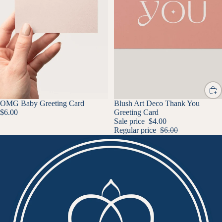
OMG Baby Greeting Card
SALE
Blush Art Deco Thank You
$6.00
Greeting Card
Sale price
$4.00
Regular price
$6.00