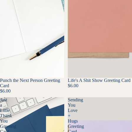
Punch the Next Person Greeting
Life's A Shit Show Greeting Card
Card
$6.00
$6.00
Just
Sending
a
You
Little
Love
Thank
+
You
Hugs
Greeting
Greeting
Card
Card