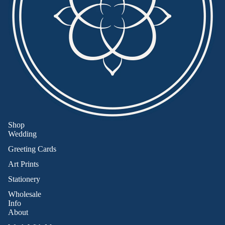
Shop
Wedding
Greeting Cards
Art Prints
Stationery
Wholesale
Info
About