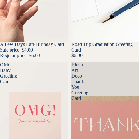
SALE
A Few Days Late Birthday Card
Road Trip Graduation Greeting
Sale price
$4.00
Card
Regular price
$6.00
$6.00
OMG
Blush
Baby
Art
Greeting
Deco
Card
Thank
You
Greeting
Card