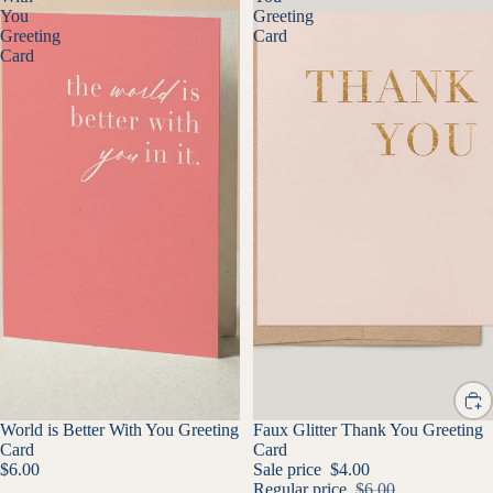
You
Greeting
Greeting
Card
Card
World is Better With You Greeting
SALE
Faux Glitter Thank You Greeting
Card
Card
$6.00
Sale price
$4.00
Regular price
$6.00